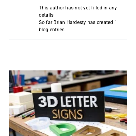
Reviews
This author has not yet filled in any
details.
So far Brian Hardesty has created 1
Get Free Quote
blog entries.
Blog