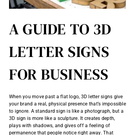
A GUIDE TO 3D
LETTER SIGNS
FOR BUSINESS
When you move past a flat logo, 3D letter signs give
your brand a real, physical presence that’s impossible
to ignore. A standard sign is like a photograph, but a
3D sign is more like a sculpture. It creates depth,
plays with shadows, and gives off a feeling of
permanence that people notice right away. That