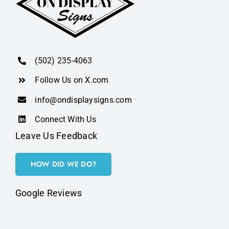
(502) 235-4063
Follow Us on X.com
info@ondisplaysigns.com
Connect With Us
Leave Us Feedback
HOW DID WE DO?
Google Reviews