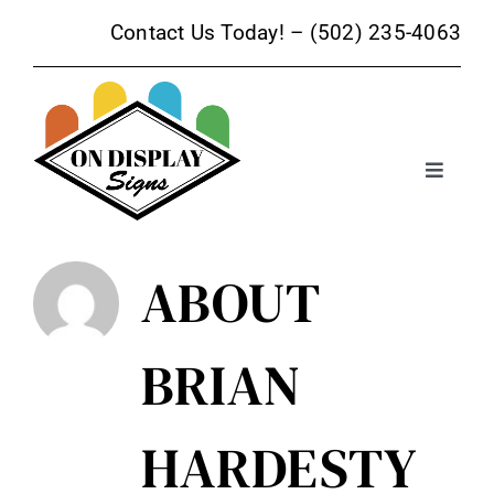
Skip
Contact Us Today! –
(502) 235-4063
to
content
Toggle
Navigat
Sign Products
ABOUT
Sign Services
BRIAN
Trade Show Signage
HARDESTY
Promotional Products