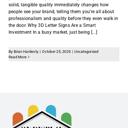
solid, tangible quality immediately changes how
people see your brand, telling them you’re all about
professionalism and quality before they even walk in
the door. Why 3D Letter Signs Are a Smart
Investment In a busy market, just being [...]
By
Brian Hardesty
|
October 25, 2025
|
Uncategorized
Read More