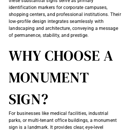
these substantial signs serve as primary
identification markers for corporate campuses,
shopping centers, and professional institutions. Their
low-profile design integrates seamlessly with
landscaping and architecture, conveying a message
of permanence, stability, and prestige.
WHY CHOOSE A
MONUMENT
SIGN?
For businesses like medical facilities, industrial
parks, or multi-tenant office buildings, a monument
sign is a landmark. It provides clear, eye-level