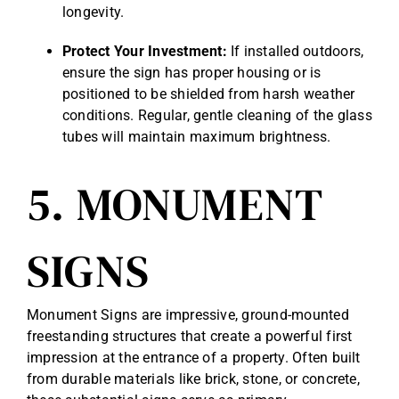
longevity.
Protect Your Investment:
If installed outdoors,
ensure the sign has proper housing or is
positioned to be shielded from harsh weather
conditions. Regular, gentle cleaning of the glass
tubes will maintain maximum brightness.
5. MONUMENT
SIGNS
Monument Signs are impressive, ground-mounted
freestanding structures that create a powerful first
impression at the entrance of a property. Often built
from durable materials like brick, stone, or concrete,