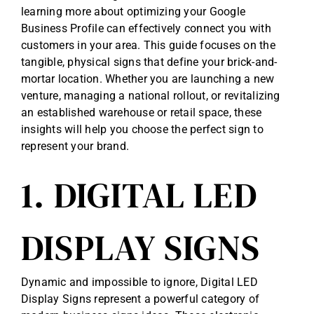
learning more about
optimizing your Google
Business Profile
can effectively connect you with
customers in your area. This guide focuses on the
tangible, physical signs that define your brick-and-
mortar location. Whether you are launching a new
venture, managing a national rollout, or revitalizing
an established warehouse or retail space, these
insights will help you choose the perfect sign to
represent your brand.
1. DIGITAL LED
DISPLAY SIGNS
Dynamic and impossible to ignore, Digital LED
Display Signs represent a powerful category of