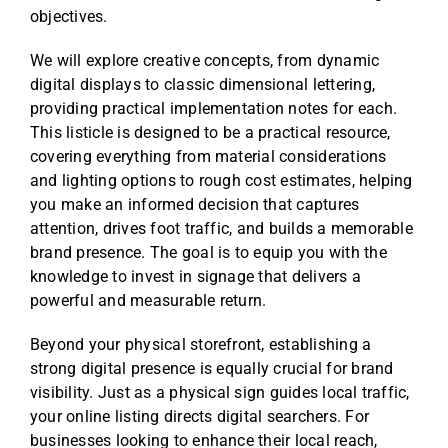
objectives.
Reviews
We will explore creative concepts, from dynamic
digital displays to classic dimensional lettering,
Get Free Quote
providing practical implementation notes for each.
This listicle is designed to be a practical resource,
Blog
covering everything from material considerations
and lighting options to rough cost estimates, helping
you make an informed decision that captures
attention, drives foot traffic, and builds a memorable
brand presence. The goal is to equip you with the
knowledge to invest in signage that delivers a
powerful and measurable return.
Beyond your physical storefront, establishing a
strong digital presence is equally crucial for brand
visibility. Just as a physical sign guides local traffic,
your online listing directs digital searchers. For
businesses looking to enhance their local reach,