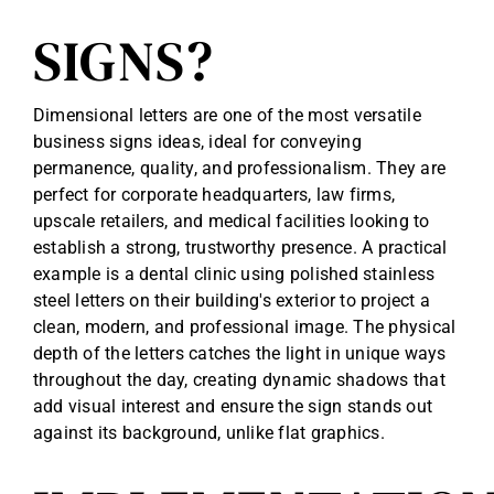
SIGNS?
Dimensional letters are one of the most versatile
business signs ideas, ideal for conveying
permanence, quality, and professionalism. They are
perfect for corporate headquarters, law firms,
upscale retailers, and medical facilities looking to
establish a strong, trustworthy presence. A practical
example is a dental clinic using polished stainless
steel letters on their building's exterior to project a
clean, modern, and professional image. The physical
depth of the letters catches the light in unique ways
throughout the day, creating dynamic shadows that
add visual interest and ensure the sign stands out
against its background, unlike flat graphics.