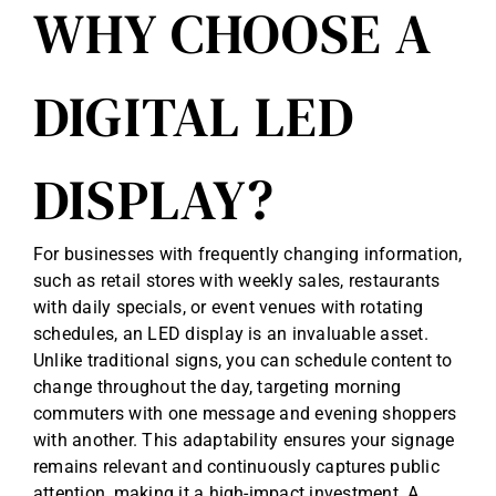
WHY CHOOSE A
DIGITAL LED
DISPLAY?
For businesses with frequently changing information,
such as retail stores with weekly sales, restaurants
with daily specials, or event venues with rotating
schedules, an LED display is an invaluable asset.
Unlike traditional signs, you can schedule content to
change throughout the day, targeting morning
commuters with one message and evening shoppers
with another. This adaptability ensures your signage
remains relevant and continuously captures public
attention, making it a high-impact investment. A