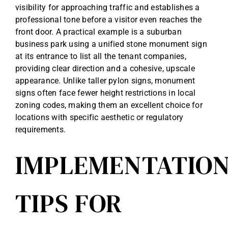
visibility for approaching traffic and establishes a
professional tone before a visitor even reaches the
front door. A practical example is a suburban
business park using a unified stone monument sign
at its entrance to list all the tenant companies,
providing clear direction and a cohesive, upscale
appearance. Unlike taller pylon signs, monument
signs often face fewer height restrictions in local
zoning codes, making them an excellent choice for
locations with specific aesthetic or regulatory
requirements.
IMPLEMENTATIO
TIPS FOR