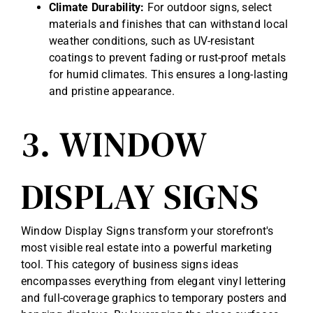
Climate Durability:
For outdoor signs, select
materials and finishes that can withstand local
weather conditions, such as UV-resistant
coatings to prevent fading or rust-proof metals
for humid climates. This ensures a long-lasting
and pristine appearance.
3. WINDOW
DISPLAY SIGNS
Window Display Signs transform your storefront's
most visible real estate into a powerful marketing
tool. This category of business signs ideas
encompasses everything from elegant vinyl lettering
and full-coverage graphics to temporary posters and