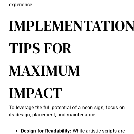
experience.
IMPLEMENTATIO
TIPS FOR
MAXIMUM
IMPACT
To leverage the full potential of a neon sign, focus on
its design, placement, and maintenance.
Design for Readability:
While artistic scripts are