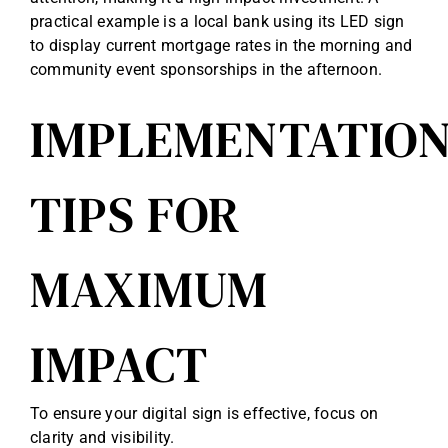
practical example is a local bank using its LED sign
to display current mortgage rates in the morning and
community event sponsorships in the afternoon.
IMPLEMENTATIO
TIPS FOR
MAXIMUM
IMPACT
To ensure your digital sign is effective, focus on
clarity and visibility.