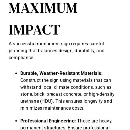
MAXIMUM
IMPACT
A successful monument sign requires careful
planning that balances design, durability, and
compliance.
Durable, Weather-Resistant Materials:
Construct the sign using materials that can
withstand local climate conditions, such as
stone, brick, precast concrete, or high-density
urethane (HDU). This ensures longevity and
minimizes maintenance costs.
Professional Engineering:
These are heavy,
permanent structures. Ensure professional