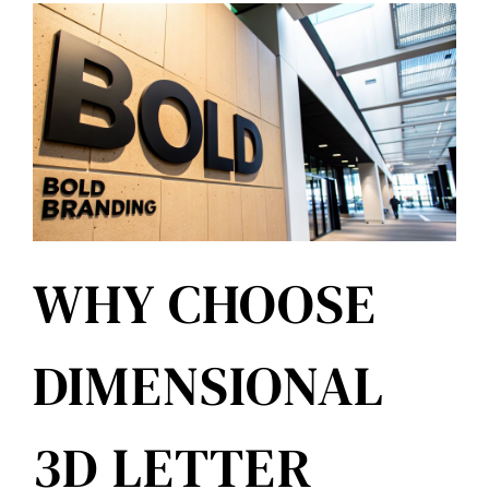
WHY CHOOSE
DIMENSIONAL
3D LETTER