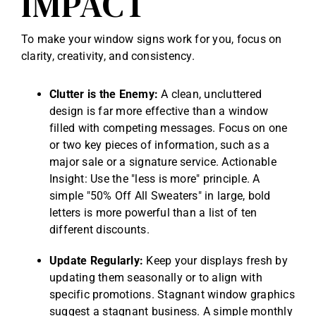
IMPACT
To make your window signs work for you, focus on
clarity, creativity, and consistency.
Clutter is the Enemy:
A clean, uncluttered
design is far more effective than a window
filled with competing messages. Focus on one
or two key pieces of information, such as a
major sale or a signature service. Actionable
Insight: Use the "less is more" principle. A
simple "50% Off All Sweaters" in large, bold
letters is more powerful than a list of ten
different discounts.
Update Regularly:
Keep your displays fresh by
updating them seasonally or to align with
specific promotions. Stagnant window graphics
suggest a stagnant business. A simple monthly