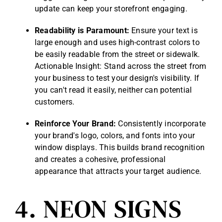
update can keep your storefront engaging.
Readability is Paramount:
Ensure your text is
large enough and uses high-contrast colors to
be easily readable from the street or sidewalk.
Actionable Insight: Stand across the street from
your business to test your design's visibility. If
you can't read it easily, neither can potential
customers.
Reinforce Your Brand:
Consistently incorporate
your brand's logo, colors, and fonts into your
window displays. This builds brand recognition
and creates a cohesive, professional
appearance that attracts your target audience.
4. NEON SIGNS