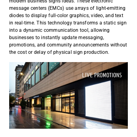
modern business signs ideas. These electronic
message centers (EMCs) use arrays of light-emitting
diodes to display full-color graphics, video, and text
in real-time. This technology transforms a static sign
into a dynamic communication tool, allowing
businesses to instantly update messaging,
promotions, and community announcements without
the cost or delay of physical sign production.