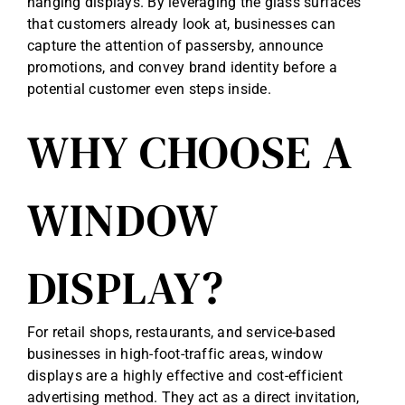
hanging displays. By leveraging the glass surfaces
that customers already look at, businesses can
capture the attention of passersby, announce
promotions, and convey brand identity before a
potential customer even steps inside.
WHY CHOOSE A
WINDOW
DISPLAY?
For retail shops, restaurants, and service-based
businesses in high-foot-traffic areas, window
displays are a highly effective and cost-efficient
advertising method. They act as a direct invitation,