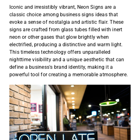
Iconic and irresistibly vibrant, Neon Signs are a
classic choice among business signs ideas that
evoke a sense of nostalgia and artistic flair. These
signs are crafted from glass tubes filled with inert
neon or other gases that glow brightly when
electrified, producing a distinctive and warm light.
This timeless technology offers unparalleled
nighttime visibility and a unique aesthetic that can
define a business's brand identity, making it a
powerful tool for creating a memorable atmosphere.