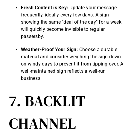
Fresh Content is Key:
Update your message
frequently, ideally every few days. A sign
showing the same "deal of the day" for a week
will quickly become invisible to regular
passersby.
Weather-Proof Your Sign:
Choose a durable
material and consider weighing the sign down
on windy days to prevent it from tipping over. A
well-maintained sign reflects a well-run
business.
7. BACKLIT
CHANNEL