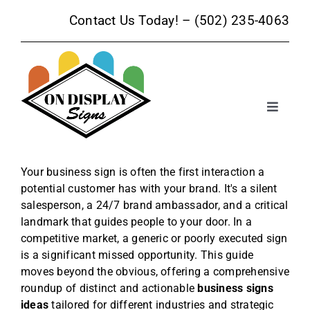
Skip
Contact Us Today! –
(502) 235-4063
to
content
Toggle
Navigat
Sign Products
Your business sign is often the first interaction a
potential customer has with your brand. It's a silent
Sign Services
salesperson, a 24/7 brand ambassador, and a critical
landmark that guides people to your door. In a
Trade Show Signage
competitive market, a generic or poorly executed sign
is a significant missed opportunity. This guide
moves beyond the obvious, offering a comprehensive
Promotional Products
roundup of distinct and actionable
business signs
ideas
tailored for different industries and strategic