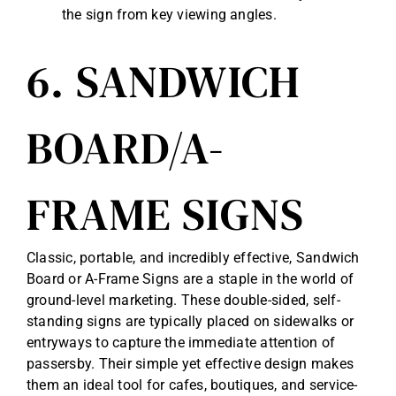
the sign from key viewing angles.
6. SANDWICH
BOARD/A-
FRAME SIGNS
Classic, portable, and incredibly effective, Sandwich
Board or A-Frame Signs are a staple in the world of
ground-level marketing. These double-sided, self-
standing signs are typically placed on sidewalks or
entryways to capture the immediate attention of
passersby. Their simple yet effective design makes
them an ideal tool for cafes, boutiques, and service-