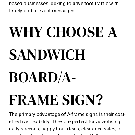
based businesses looking to drive foot traffic with
timely and relevant messages.
WHY CHOOSE A
SANDWICH
BOARD/A-
FRAME SIGN?
The primary advantage of A-frame signs is their cost-
effective flexibility. They are perfect for advertising
daily specials, happy hour deals, clearance sales, or