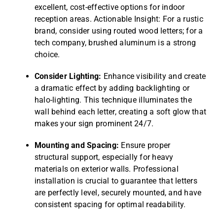
excellent, cost-effective options for indoor
reception areas. Actionable Insight: For a rustic
brand, consider using routed wood letters; for a
tech company, brushed aluminum is a strong
choice.
Consider Lighting:
Enhance visibility and create
a dramatic effect by adding backlighting or
halo-lighting. This technique illuminates the
wall behind each letter, creating a soft glow that
makes your sign prominent 24/7.
Mounting and Spacing:
Ensure proper
structural support, especially for heavy
materials on exterior walls. Professional
installation is crucial to guarantee that letters
are perfectly level, securely mounted, and have
consistent spacing for optimal readability.