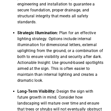
engineering and installation to guarantee a
secure foundation, proper drainage, and
structural integrity that meets all safety
standards.
Strategic Illumination:
Plan for an effective
lighting strategy. Options include internal
illumination for dimensional letters, external
uplighting from the ground, or a combination of
both to ensure visibility and security after dark.
Actionable Insight: Use ground-based spotlights
aimed at the sign. This is often easier to
maintain than internal lighting and creates a
dramatic look.
Long-Term Visibility:
Design the sign with
future growth in mind. Consider how
landscaping will mature over time and ensure
that trees or shrubs will not eventually obstruct