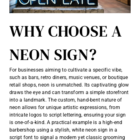
WHY CHOOSE A
NEON SIGN?
For businesses aiming to cultivate a specific vibe,
such as bars, retro diners, music venues, or boutique
retail shops, neon is unmatched. Its captivating glow
draws the eye and can transform a simple storefront
into a landmark. The custom, hand-bent nature of
neon allows for unique artistic expressions, from
intricate logos to script lettering, ensuring your sign
is one-of-a-kind. A practical example is a high-end
barbershop using a stylish, white neon sign in a
script font to signal a modern yet classic grooming