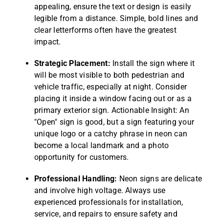
appealing, ensure the text or design is easily
legible from a distance. Simple, bold lines and
clear letterforms often have the greatest
impact.
Strategic Placement:
Install the sign where it
will be most visible to both pedestrian and
vehicle traffic, especially at night. Consider
placing it inside a window facing out or as a
primary exterior sign. Actionable Insight: An
"Open" sign is good, but a sign featuring your
unique logo or a catchy phrase in neon can
become a local landmark and a photo
opportunity for customers.
Professional Handling:
Neon signs are delicate
and involve high voltage. Always use
experienced professionals for installation,
service, and repairs to ensure safety and