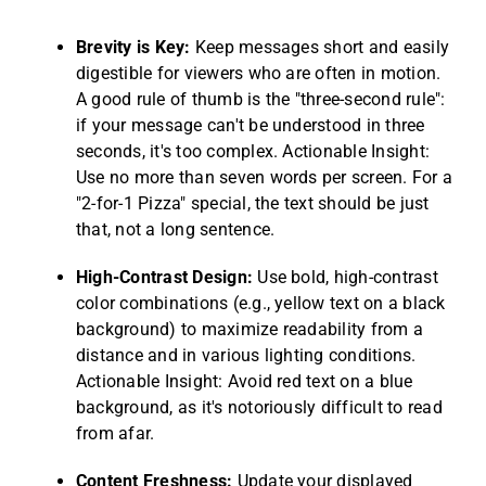
Brevity is Key:
Keep messages short and easily
digestible for viewers who are often in motion.
A good rule of thumb is the "three-second rule":
if your message can't be understood in three
seconds, it's too complex. Actionable Insight:
Use no more than seven words per screen. For a
"2-for-1 Pizza" special, the text should be just
that, not a long sentence.
High-Contrast Design:
Use bold, high-contrast
color combinations (e.g., yellow text on a black
background) to maximize readability from a
distance and in various lighting conditions.
Actionable Insight: Avoid red text on a blue
background, as it's notoriously difficult to read
from afar.
Content Freshness:
Update your displayed