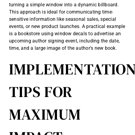
turning a simple window into a dynamic billboard.
This approach is ideal for communicating time-
sensitive information like seasonal sales, special
events, or new product launches. A practical example
is a bookstore using window decals to advertise an
upcoming author signing event, including the date,
time, and a large image of the author's new book.
IMPLEMENTATIO
TIPS FOR
MAXIMUM