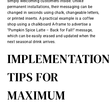
simply welcoming customers inside. Unlike
permanent installations, their messaging can be
changed in seconds using chalk, changeable letters,
or printed inserts. A practical example is a coffee
shop using a chalkboard A-frame to advertise a
"Pumpkin Spice Latte – Back for Fall!" message,
which can be easily erased and updated when the
next seasonal drink arrives.
IMPLEMENTATIO
TIPS FOR
MAXIMUM