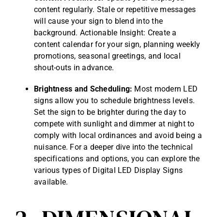
content regularly. Stale or repetitive messages
will cause your sign to blend into the
background. Actionable Insight: Create a
content calendar for your sign, planning weekly
promotions, seasonal greetings, and local
shout-outs in advance.
Brightness and Scheduling:
Most modern LED
signs allow you to schedule brightness levels.
Set the sign to be brighter during the day to
compete with sunlight and dimmer at night to
comply with local ordinances and avoid being a
nuisance. For a deeper dive into the technical
specifications and options, you can explore the
various types of
Digital LED Display Signs
available
.