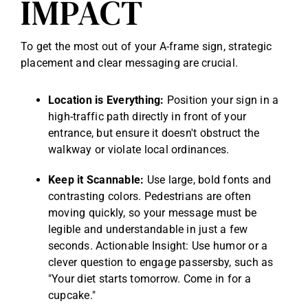
IMPACT
To get the most out of your A-frame sign, strategic
placement and clear messaging are crucial.
Location is Everything:
Position your sign in a
high-traffic path directly in front of your
entrance, but ensure it doesn't obstruct the
walkway or violate local ordinances.
Keep it Scannable:
Use large, bold fonts and
contrasting colors. Pedestrians are often
moving quickly, so your message must be
legible and understandable in just a few
seconds. Actionable Insight: Use humor or a
clever question to engage passersby, such as
"Your diet starts tomorrow. Come in for a
cupcake."