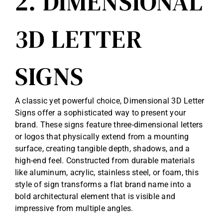
2. DIMENSIONAL
3D LETTER
SIGNS
A classic yet powerful choice, Dimensional 3D Letter
Signs offer a sophisticated way to present your
brand. These signs feature three-dimensional letters
or logos that physically extend from a mounting
surface, creating tangible depth, shadows, and a
high-end feel. Constructed from durable materials
like aluminum, acrylic, stainless steel, or foam, this
style of sign transforms a flat brand name into a
bold architectural element that is visible and
impressive from multiple angles.