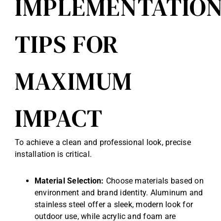
IMPLEMENTATIO
TIPS FOR
MAXIMUM
IMPACT
To achieve a clean and professional look, precise
installation is critical.
Material Selection:
Choose materials based on
environment and brand identity. Aluminum and
stainless steel offer a sleek, modern look for
outdoor use, while acrylic and foam are