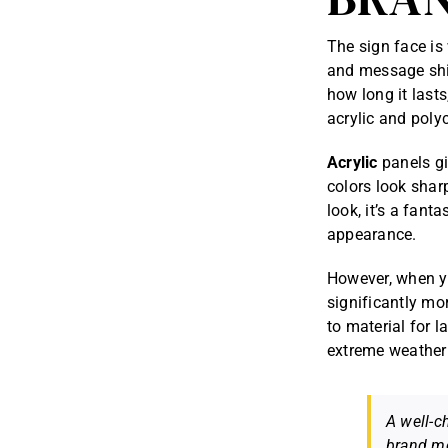
The sign face is
and message shin
how long it last
acrylic and poly
Acrylic
panels gi
colors look shar
look, it’s a fant
appearance.
However, when 
significantly mo
to material for l
extreme weather 
A well-c
brand me