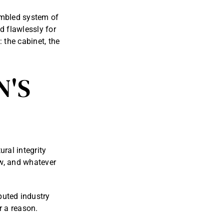
sembled system of
 flawlessly for
 the cabinet, the
N'S
ural integrity
ow, and whatever
puted industry
or a reason.