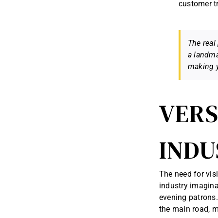
customer tr
The real 
a landma
making y
VERS
INDU
The need for visi
industry imagina
evening patrons. 
the main road, m