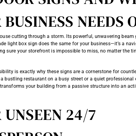
 BUSINESS NEEDS 
house cutting through a storm. Its powerful, unwavering beam 
ade light box sign does the same for your business—it’s a navig
g sure your storefront is impossible to miss, no matter the ti
sibility is exactly why these signs are a cornerstone for count
a bustling restaurant on a busy street or a quiet professional 
 transforms your building from a passive structure into an act
 UNSEEN 24/7