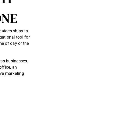
ONE
guides ships to
ational tool for
me of day or the
less businesses.
office, an
ive marketing