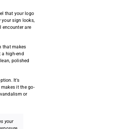
el that your logo
 your sign looks,
l encounter are
sh that makes
t a high-end
clean, polished
ption. It's
s makes it the go-
e vandalism or
es your
exposure.