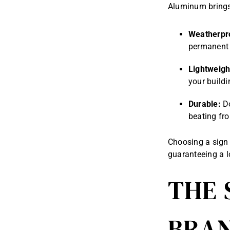
Aluminum brings 
Weatherpr
permanent 
Lightweigh
your buildi
Durable:
Do
beating fro
Choosing a sign 
guaranteeing a lo
THE 
BRAN