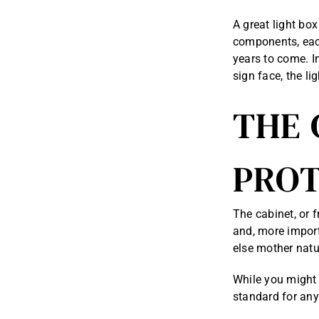
A great light box
components, each
years to come. In
sign face, the li
THE 
PROT
The cabinet, or f
and, more importa
else mother natur
While you might 
standard for any 