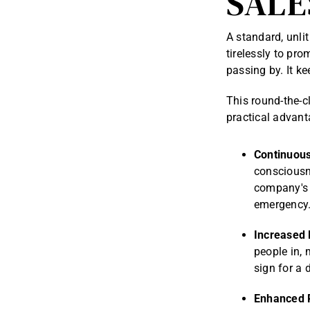
SALE
A standard, unlit
tirelessly to pr
passing by. It k
This round-the-c
practical advant
Continuous
consciousn
company's 
emergency
Increased 
people in, 
sign for a d
Enhanced 