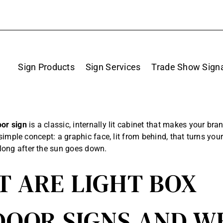
Sign Products
Sign Services
Trade Show Sign
oor sign
is a classic, internally lit cabinet that makes your bra
 a simple concept: a graphic face, lit from behind, that turns you
long after the sun goes down.
 ARE LIGHT BOX
OOR SIGNS AND W