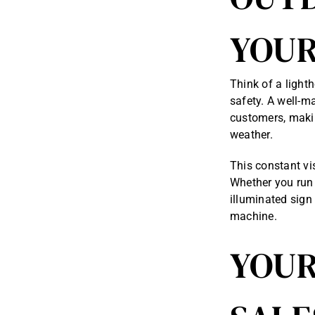
YOUR
Think of a light
safety. A well-m
customers, makin
weather.
This constant vi
Whether you run 
illuminated sign
machine.
YOUR