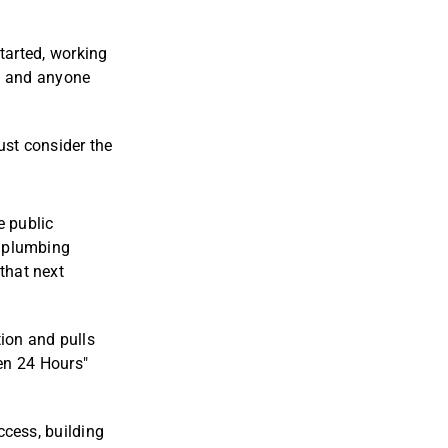
started, working
s, and anyone
ust consider the
e public
a plumbing
that next
tion and pulls
pen 24 Hours"
uccess, building