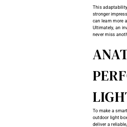
This adaptabilit
stronger impress
can learn more a
Ultimately, an i
never miss anoth
ANAT
PER
LIGH
To make a smart 
outdoor light box
deliver a reliabl