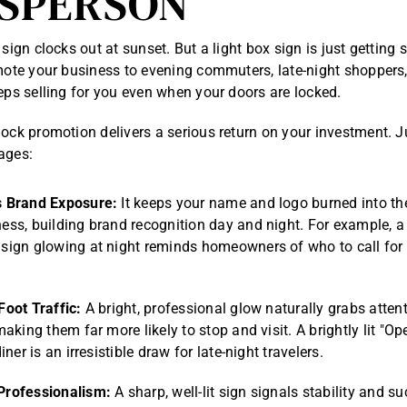
SPERSON
 sign clocks out at sunset. But a light box sign is just getting 
omote your business to evening commuters, late-night shopper
eeps selling for you even when your doors are locked.
lock promotion delivers a serious return on your investment. J
ages:
 Brand Exposure:
It keeps your name and logo burned into th
ess, building brand recognition day and night. For example, 
sign glowing at night reminds homeowners of who to call for 
.
Foot Traffic:
A bright, professional glow naturally grabs atten
making them far more likely to stop and visit. A brightly lit "O
iner is an irresistible draw for late-night travelers.
Professionalism:
A sharp, well-lit sign signals stability and s