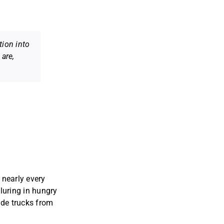
tion into
are,
 nearly every
luring in hungry
uide trucks from