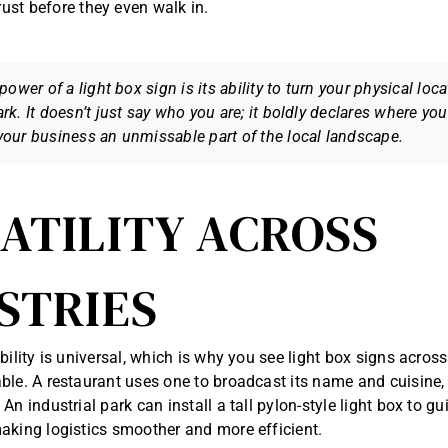
ust before they even walk in.
power of a light box sign is its ability to turn your physical loca
rk. It doesn’t just say who you are; it boldly declares
where
you 
our business an unmissable part of the local landscape.
ATILITY ACROSS
STRIES
bility is universal, which is why you see light box signs across
ble. A restaurant uses one to broadcast its name and cuisine, 
An industrial park can install a tall pylon-style light box to g
aking logistics smoother and more efficient.