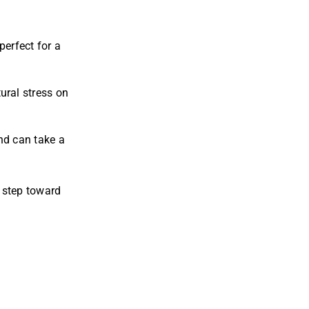
perfect for a
ural stress on
and can take a
 step toward