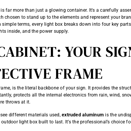
 is far more than just a glowing container. It's a carefully as
 chosen to stand up to the elements and represent your brand
 simple terms, every light box breaks down into four key parts:
ghts inside, and the power supply.
CABINET: YOUR SIG
ECTIVE FRAME
rame, is the literal backbone of your sign. It provides the struct
ntly, protects all the internal electronics from rain, wind, sn
e throws at it.
see different materials used,
extruded aluminum
is the undis
outdoor light box built to last. It’s the professional’s choice f