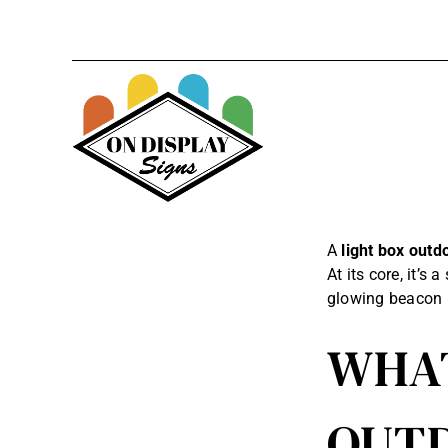
Skip
to
content
A
light box outd
At its core, it’s
glowing beacon 
WHAT
OUTD