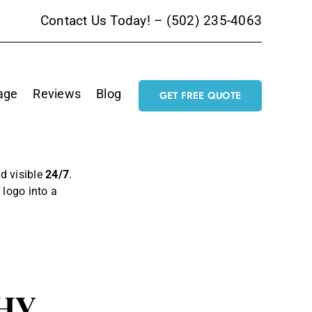
Contact Us Today! –
(502) 235-4063
age
Reviews
Blog
GET FREE QUOTE
nd visible
24/7
.
r logo into a
HY