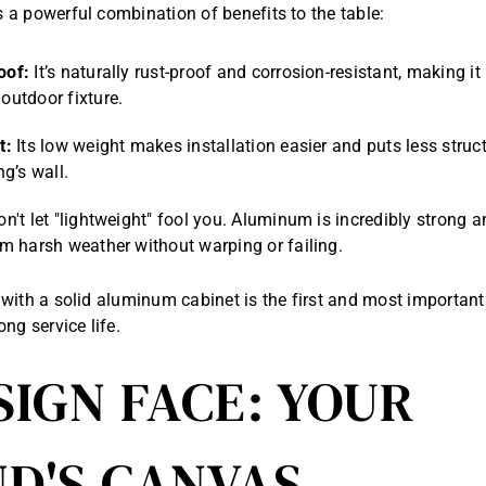
a powerful combination of benefits to the table:
oof:
It’s naturally rust-proof and corrosion-resistant, making it 
outdoor fixture.
t:
Its low weight makes installation easier and puts less struct
ng’s wall.
n't let "lightweight" fool you. Aluminum is incredibly strong 
m harsh weather without warping or failing.
with a solid aluminum cabinet is the first and most important
ng service life.
SIGN FACE: YOUR
D'S CANVAS