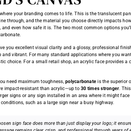
 where your branding comes to life. This is the translucent pan
e through, and the material you choose directly impacts how
s, and even how safe it is. The two most common options you’l
carbonate.
ve you excellent visual clarity and a glossy, professional fini
p and vibrant. For many standard applications where you wan
astic choice. For a small retail shop, an acrylic face provides a 
you need maximum toughness,
polycarbonate
is the superior o
re impact-resistant than acrylic—up to
30 times stronger
. Thi
arger signs or any sign installed in an area where it might fac
conditions, such as a large sign near a busy highway.
hosen sign face does more than just display your logo; it ensur
ssage remains clear, crisp, and professional through years of 