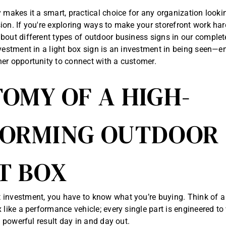
y makes it a smart, practical choice for any organization look
ion. If you're exploring ways to make your storefront work har
bout different types of
outdoor business signs in our complet
nvestment in a light box sign is an investment in being seen—e
er opportunity to connect with a customer.
OMY OF A HIGH-
FORMING OUTDOOR
T BOX
investment, you have to know what you’re buying. Think of a 
 like a performance vehicle; every single part is engineered to
e, powerful result day in and day out.