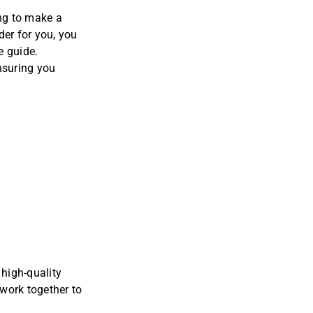
ing to make a
der for you, you
e guide
.
nsuring you
high-quality
 work together to