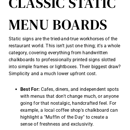
CLASSIC STATIC
MENU BOARDS
Static signs are the tried-and-true workhorses of the
restaurant world. This isn’t just one thing; it’s a whole
category, covering everything from handwritten
chalkboards to professionally printed signs slotted
into simple frames or lightboxes. Their biggest draw?
Simplicity and a much lower upfront cost.
Best For:
Cafes, diners, and independent spots
with menus that don't change much, or anyone
going for that nostalgic, handcrafted feel. For
example, a local coffee shop's chalkboard can
highlight a "Muffin of the Day" to create a
sense of freshness and exclusivity.