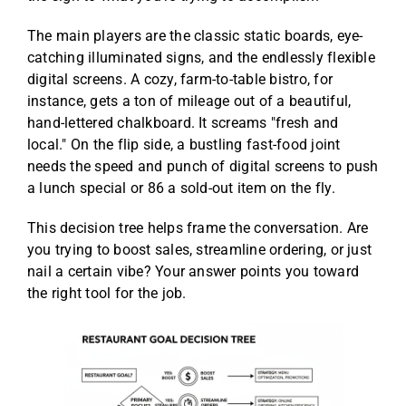
The main players are the classic static boards, eye-
catching illuminated signs, and the endlessly flexible
digital screens. A cozy, farm-to-table bistro, for
instance, gets a ton of mileage out of a beautiful,
hand-lettered chalkboard. It screams "fresh and
local." On the flip side, a bustling fast-food joint
needs the speed and punch of digital screens to push
a lunch special or 86 a sold-out item on the fly.
This decision tree helps frame the conversation. Are
you trying to boost sales, streamline ordering, or just
nail a certain vibe? Your answer points you toward
the right tool for the job.