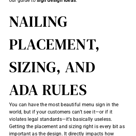
our guide to
sign design ideas
.
NAILING
PLACEMENT,
SIZING, AND
ADA RULES
You can have the most beautiful menu sign in the
world, but if your customers can’t see it—or if it
violates legal standards—it’s basically useless.
Getting the placement and sizing right is every bit as
important as the design. It directly impacts how