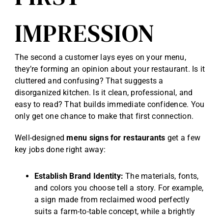
IMPRESSION
The second a customer lays eyes on your menu,
they’re forming an opinion about your restaurant. Is it
cluttered and confusing? That suggests a
disorganized kitchen. Is it clean, professional, and
easy to read? That builds immediate confidence. You
only get one chance to make that first connection.
Well-designed
menu signs for restaurants
get a few
key jobs done right away:
Establish Brand Identity:
The materials, fonts,
and colors you choose tell a story. For example,
a sign made from reclaimed wood perfectly
suits a farm-to-table concept, while a brightly