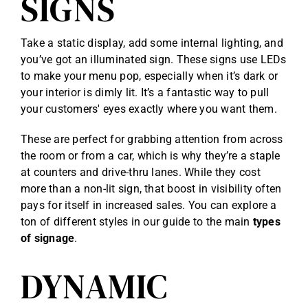
SIGNS
Take a static display, add some internal lighting, and
you’ve got an illuminated sign. These signs use LEDs
to make your menu pop, especially when it’s dark or
your interior is dimly lit. It’s a fantastic way to pull
your customers' eyes exactly where you want them.
These are perfect for grabbing attention from across
the room or from a car, which is why they’re a staple
at counters and drive-thru lanes. While they cost
more than a non-lit sign, that boost in visibility often
pays for itself in increased sales. You can explore a
ton of different styles in our guide to the main
types
of signage
.
DYNAMIC