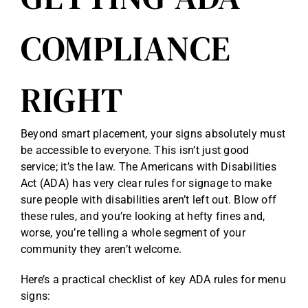
COMPLIANCE
RIGHT
Beyond smart placement, your signs absolutely must
be accessible to everyone. This isn’t just good
service; it’s the law. The Americans with Disabilities
Act (ADA) has very clear rules for signage to make
sure people with disabilities aren’t left out. Blow off
these rules, and you’re looking at hefty fines and,
worse, you’re telling a whole segment of your
community they aren’t welcome.
Here’s a practical checklist of key ADA rules for menu
signs: