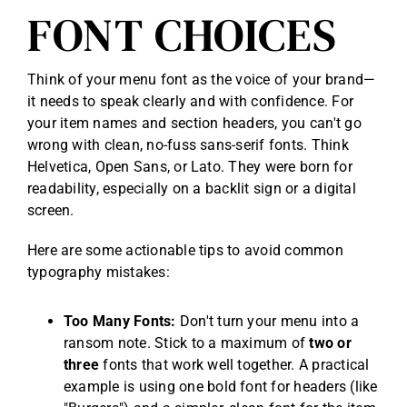
FONT CHOICES
Think of your menu font as the voice of your brand—
it needs to speak clearly and with confidence. For
your item names and section headers, you can't go
wrong with clean, no-fuss sans-serif fonts. Think
Helvetica, Open Sans, or Lato. They were born for
readability, especially on a backlit sign or a digital
screen.
Here are some actionable tips to avoid common
typography mistakes:
Too Many Fonts:
Don't turn your menu into a
ransom note. Stick to a maximum of
two or
three
fonts that work well together. A practical
example is using one bold font for headers (like