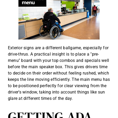
Exterior signs are a different ballgame, especially for
drive-thrus. A practical insight is to place a "pre-
menu" board with your top combos and specials well
before the main speaker box. This gives drivers time
to decide on their order without feeling rushed, which
keeps the line moving efficiently. The main menu has
to be positioned perfectly for clear viewing from the
driver’s window, taking into account things like sun
glare at different times of the day.
GETTING ADA