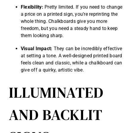
Flexibility:
Pretty limited. If you need to change
a price on a printed sign, you’re reprinting the
whole thing. Chalkboards give you more
freedom, but you need a steady hand to keep
them looking sharp.
Visual Impact:
They can be incredibly effective
at setting a tone. A well-designed printed board
feels clean and classic, while a chalkboard can
give off a quirky, artistic vibe.
ILLUMINATED
AND BACKLIT