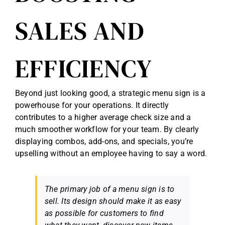
SALES AND
EFFICIENCY
Beyond just looking good, a strategic menu sign is a
powerhouse for your operations. It directly
contributes to a higher average check size and a
much smoother workflow for your team. By clearly
displaying combos, add-ons, and specials, you’re
upselling without an employee having to say a word.
The primary job of a menu sign is to
sell. Its design should make it as easy
as possible for customers to find