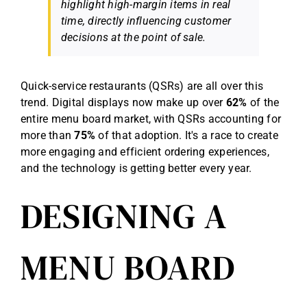
highlight high-margin items in real
time, directly influencing customer
decisions at the point of sale.
Quick-service restaurants (QSRs) are all over this
trend. Digital displays now make up over
62%
of the
entire menu board market, with QSRs accounting for
more than
75%
of that adoption. It's a race to create
more engaging and efficient ordering experiences,
and the technology is getting better every year.
DESIGNING A
MENU BOARD