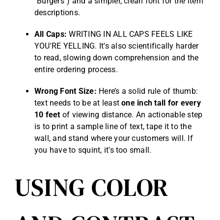
"Burgers") and a simpler, clean font for the item
descriptions.
All Caps:
WRITING IN ALL CAPS FEELS LIKE
YOU'RE YELLING. It's also scientifically harder
to read, slowing down comprehension and the
entire ordering process.
Wrong Font Size:
Here’s a solid rule of thumb:
text needs to be at least
one inch tall for every
10 feet
of viewing distance. An actionable step
is to print a sample line of text, tape it to the
wall, and stand where your customers will. If
you have to squint, it's too small.
USING COLOR