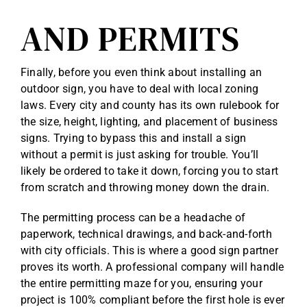
AND PERMITS
Finally, before you even think about installing an
outdoor sign, you have to deal with local zoning
laws. Every city and county has its own rulebook for
the size, height, lighting, and placement of business
signs. Trying to bypass this and install a sign
without a permit is just asking for trouble. You’ll
likely be ordered to take it down, forcing you to start
from scratch and throwing money down the drain.
The permitting process can be a headache of
paperwork, technical drawings, and back-and-forth
with city officials. This is where a good sign partner
proves its worth. A professional company will handle
the entire permitting maze for you, ensuring your
project is 100% compliant before the first hole is ever