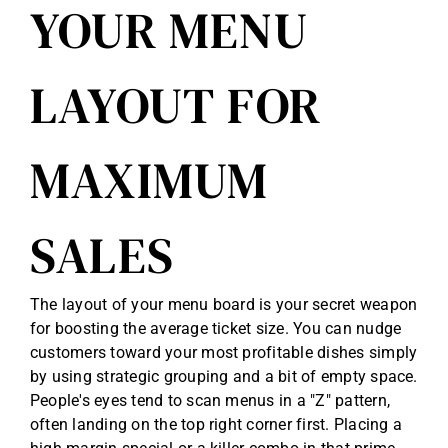
YOUR MENU
LAYOUT FOR
MAXIMUM
SALES
The layout of your menu board is your secret weapon
for boosting the average ticket size. You can nudge
customers toward your most profitable dishes simply
by using strategic grouping and a bit of empty space.
People's eyes tend to scan menus in a "Z" pattern,
often landing on the top right corner first. Placing a