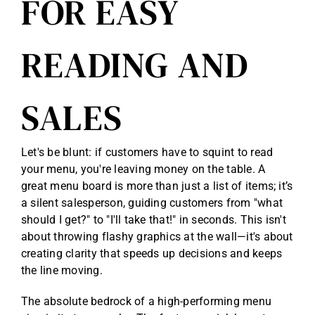
FOR EASY
READING AND
SALES
Let's be blunt: if customers have to squint to read
your menu, you're leaving money on the table. A
great menu board is more than just a list of items; it’s
a silent salesperson, guiding customers from "what
should I get?" to "I'll take that!" in seconds. This isn't
about throwing flashy graphics at the wall—it's about
creating clarity that speeds up decisions and keeps
the line moving.
The absolute bedrock of a high-performing menu