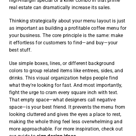
high-margin special or a killer combo in that prime
real estate can dramatically increase its sales.
Thinking strategically about your menu layout is just
as important as
building a profitable coffee menu for
your business
. The core principle is the same: make
it effortless for customers to find—and buy—your
best stuff.
Use simple boxes, lines, or different background
colors to group related items like entrees, sides, and
drinks. This visual organization helps people find
what they're looking for fast. And most importantly,
fight the urge to cram every square inch with text.
That empty space—what designers call negative
space—is your best friend. It prevents the menu from
looking cluttered and gives the eyes a place to rest,
making the whole thing feel less overwhelming and
more approachable. For more inspiration, check out