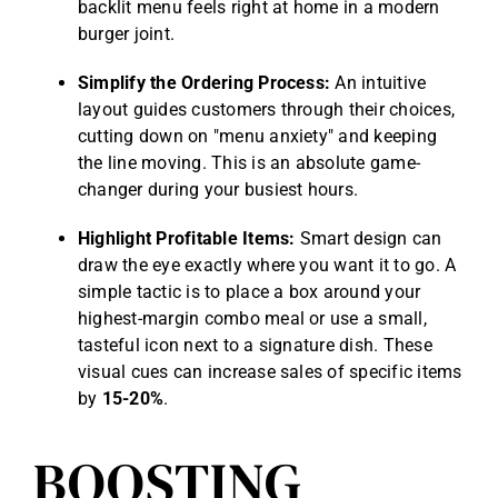
backlit menu feels right at home in a modern
burger joint.
Simplify the Ordering Process:
An intuitive
layout guides customers through their choices,
cutting down on "menu anxiety" and keeping
the line moving. This is an absolute game-
changer during your busiest hours.
Highlight Profitable Items:
Smart design can
draw the eye exactly where you want it to go. A
simple tactic is to place a box around your
highest-margin combo meal or use a small,
tasteful icon next to a signature dish. These
visual cues can increase sales of specific items
by
15-20%
.
BOOSTING