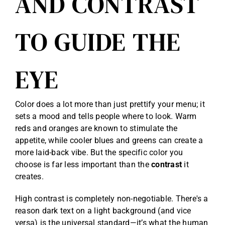
AND CONTRAST
TO GUIDE THE
EYE
Color does a lot more than just prettify your menu; it
sets a mood and tells people where to look. Warm
reds and oranges are known to stimulate the
appetite, while cooler blues and greens can create a
more laid-back vibe. But the specific color you
choose is far less important than the
contrast
it
creates.
High contrast is completely non-negotiable. There's a
reason dark text on a light background (and vice
versa) is the universal standard—it’s what the human