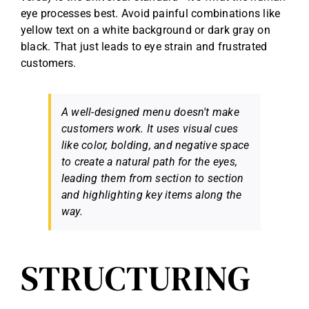
eye processes best. Avoid painful combinations like
yellow text on a white background or dark gray on
black. That just leads to eye strain and frustrated
customers.
A well-designed menu doesn't make
customers work. It uses visual cues
like color, bolding, and negative space
to create a natural path for the eyes,
leading them from section to section
and highlighting key items along the
way.
STRUCTURING