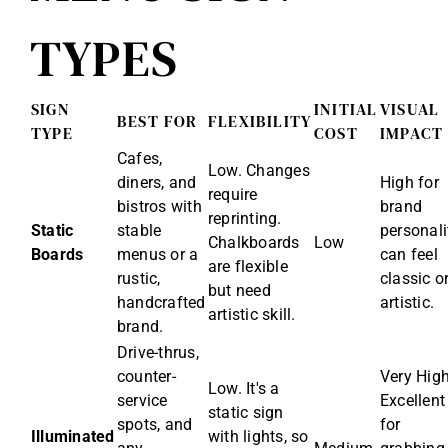
TYPES
SIGN
INITIAL
VISUAL
BEST FOR
FLEXIBILITY
TYPE
COST
IMPACT
Cafes,
Low. Changes
diners, and
High for
require
bistros with
brand
reprinting.
Static
stable
personali
Chalkboards
Low
Boards
menus or a
can feel
are flexible
rustic,
classic o
but need
handcrafted
artistic.
artistic skill.
brand.
Drive-thrus,
counter-
Very High
Low. It's a
service
Excellent
static sign
spots, and
for
Illuminated
with lights, so