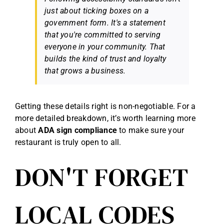
just about ticking boxes on a
government form. It's a statement
that you're committed to serving
everyone
in your community. That
builds the kind of trust and loyalty
that grows a business.
Getting these details right is non-negotiable. For a
more detailed breakdown, it’s worth learning more
about
ADA sign compliance
to make sure your
restaurant is truly open to all.
DON'T FORGET
LOCAL CODES