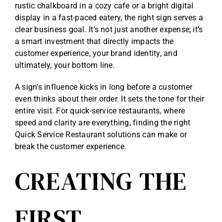
rustic chalkboard in a cozy cafe or a bright digital
display in a fast-paced eatery, the right sign serves a
clear business goal. It's not just another expense; it’s
a smart investment that directly impacts the
customer experience, your brand identity, and
ultimately, your bottom line.
A sign’s influence kicks in long before a customer
even thinks about their order. It sets the tone for their
entire visit. For quick-service restaurants, where
speed and clarity are everything, finding the right
Quick Service Restaurant solutions
can make or
break the customer experience.
CREATING THE
FIRST