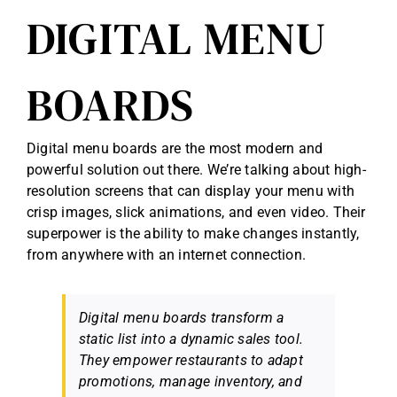
DIGITAL MENU
BOARDS
Digital menu boards are the most modern and
powerful solution out there. We’re talking about high-
resolution screens that can display your menu with
crisp images, slick animations, and even video. Their
superpower is the ability to make changes instantly,
from anywhere with an internet connection.
Digital menu boards transform a
static list into a dynamic sales tool.
They empower restaurants to adapt
promotions, manage inventory, and