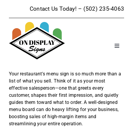
Skip
Contact Us Today! –
(502) 235-4063
to
content
Toggle
Navigat
Sign Products
Your restaurant's menu sign is so much more than a
list of what you sell. Think of it as your most
Sign Services
effective salesperson—one that greets every
customer, shapes their first impression, and quietly
Trade Show Signage
guides them toward what to order. A well-designed
menu board can do heavy lifting for your business,
boosting sales of high-margin items and
Promotional Products
streamlining your entire operation.