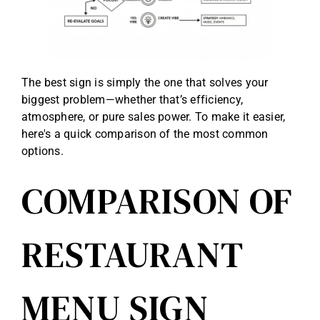
The best sign is simply the one that solves your
biggest problem—whether that’s efficiency,
atmosphere, or pure sales power. To make it easier,
here's a quick comparison of the most common
options.
COMPARISON OF
RESTAURANT
MENU SIGN