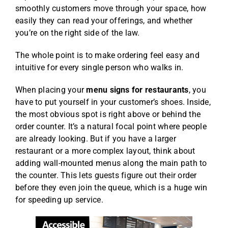
smoothly customers move through your space, how
easily they can read your offerings, and whether
you’re on the right side of the law.
The whole point is to make ordering feel easy and
intuitive for every single person who walks in.
When placing your
menu signs for restaurants
, you
have to put yourself in your customer’s shoes. Inside,
the most obvious spot is right above or behind the
order counter. It’s a natural focal point where people
are already looking. But if you have a larger
restaurant or a more complex layout, think about
adding wall-mounted menus along the main path to
the counter. This lets guests figure out their order
before they even join the queue, which is a huge win
for speeding up service.