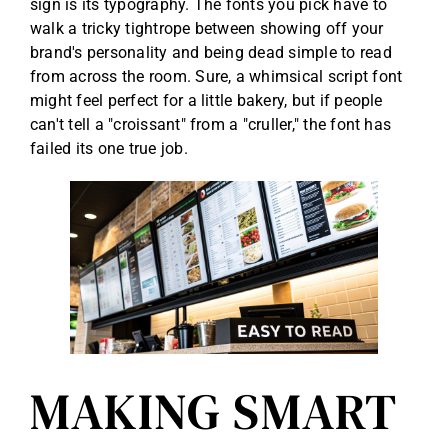
sign is its typography. The fonts you pick have to
walk a tricky tightrope between showing off your
brand's personality and being dead simple to read
from across the room. Sure, a whimsical script font
might feel perfect for a little bakery, but if people
can't tell a "croissant" from a "cruller," the font has
failed its one true job.
MAKING SMART