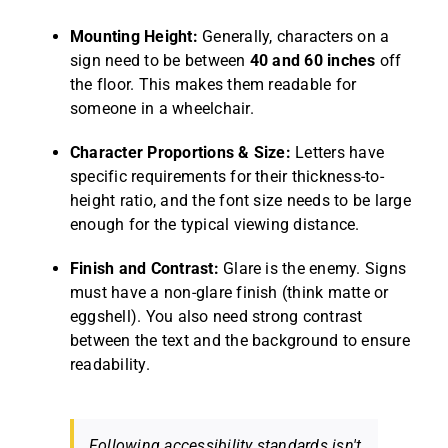
Mounting Height:
Generally, characters on a
sign need to be between
40 and 60 inches
off
the floor. This makes them readable for
someone in a wheelchair.
Character Proportions & Size:
Letters have
specific requirements for their thickness-to-
height ratio, and the font size needs to be large
enough for the typical viewing distance.
Finish and Contrast:
Glare is the enemy. Signs
must have a non-glare finish (think matte or
eggshell). You also need strong contrast
between the text and the background to ensure
readability.
Following accessibility standards isn't