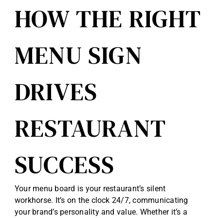
HOW THE RIGHT
Reviews
MENU SIGN
Get Free Quote
Blog
DRIVES
RESTAURANT
SUCCESS
Your menu board is your restaurant’s silent
workhorse. It’s on the clock 24/7, communicating
your brand’s personality and value. Whether it’s a