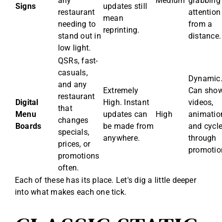
any
Medium
grabbing
Signs
updates still
restaurant
attention
mean
needing to
from a
reprinting.
stand out in
distance.
low light.
QSRs, fast-
casuals,
Dynamic
and any
Extremely
Can sho
restaurant
Digital
High. Instant
videos,
that
Menu
updates can
High
animatio
changes
Boards
be made from
and cycl
specials,
anywhere.
through
prices, or
promotio
promotions
often.
Each of these has its place. Let's dig a little deeper
into what makes each one tick.