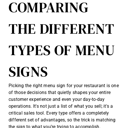
COMPARING
THE DIFFERENT
TYPES OF MENU
SIGNS
Picking the right menu sign for your restaurant is one
of those decisions that quietly shapes your entire
customer experience and even your day-to-day
operations. It's not just a list of what you sell; it's a
critical sales tool. Every type offers a completely
different set of advantages, so the trick is matching
the sign to what you’re trying to accomplish.