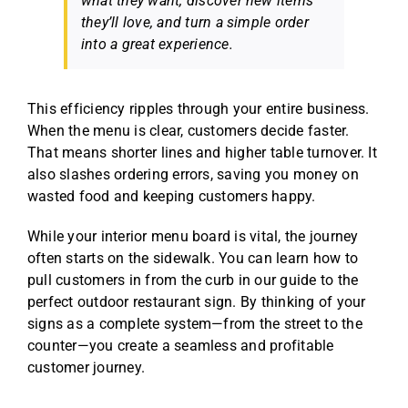
what they want, discover new items
they’ll love, and turn a simple order
into a great experience.
This efficiency ripples through your entire business.
When the menu is clear, customers decide faster.
That means shorter lines and higher table turnover. It
also slashes ordering errors, saving you money on
wasted food and keeping customers happy.
While your interior menu board is vital, the journey
often starts on the sidewalk. You can learn how to
pull customers in from the curb in our guide to the
perfect
outdoor restaurant sign
. By thinking of your
signs as a complete system—from the street to the
counter—you create a seamless and profitable
customer journey.