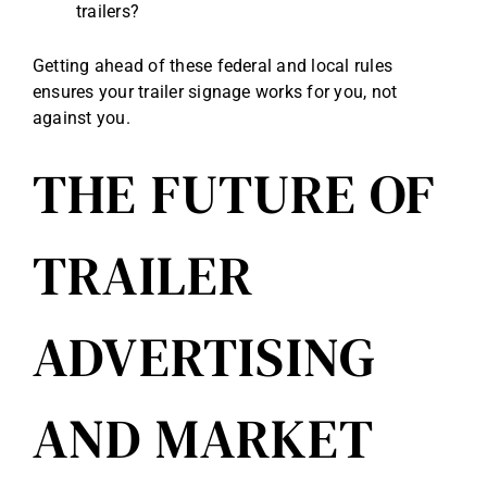
trailers?
Getting ahead of these federal and local rules
ensures your trailer signage works for you, not
against you.
THE FUTURE OF
TRAILER
ADVERTISING
AND MARKET