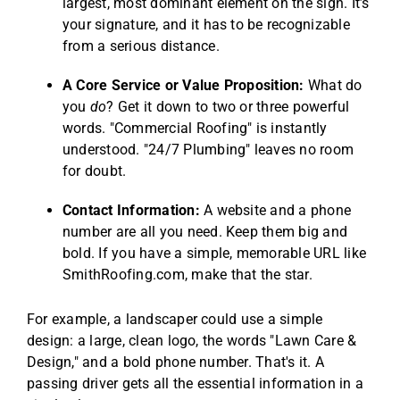
largest, most dominant element on the sign. It’s
your signature, and it has to be recognizable
from a serious distance.
A Core Service or Value Proposition:
What do
you
do
? Get it down to two or three powerful
words. "Commercial Roofing" is instantly
understood. "24/7 Plumbing" leaves no room
for doubt.
Contact Information:
A website and a phone
number are all you need. Keep them big and
bold. If you have a simple, memorable URL like
SmithRoofing.com, make that the star.
For example, a landscaper could use a simple
design: a large, clean logo, the words "Lawn Care &
Design," and a bold phone number. That's it. A
passing driver gets all the essential information in a