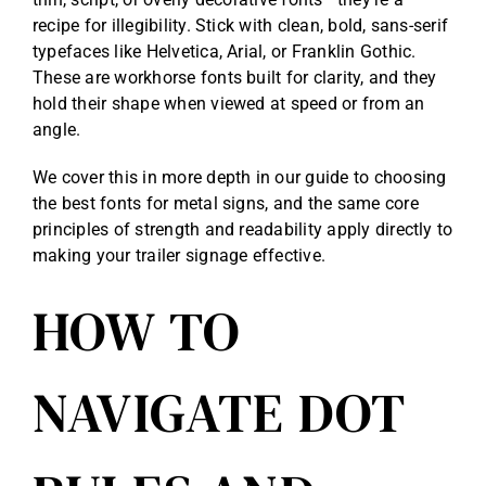
recipe for illegibility. Stick with clean, bold, sans-serif
typefaces like Helvetica, Arial, or Franklin Gothic.
These are workhorse fonts built for clarity, and they
hold their shape when viewed at speed or from an
angle.
We cover this in more depth in our guide to choosing
the best
fonts for metal signs
, and the same core
principles of strength and readability apply directly to
making your trailer signage effective.
HOW TO
NAVIGATE DOT