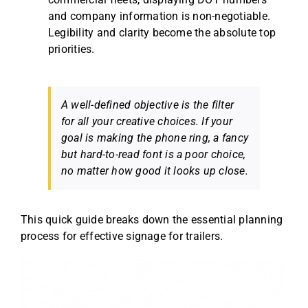
and company information is non-negotiable.
Legibility and clarity become the absolute top
priorities.
A well-defined objective is the filter
for all your creative choices. If your
goal is making the phone ring, a fancy
but hard-to-read font is a poor choice,
no matter how good it looks up close.
This quick guide breaks down the essential planning
process for effective signage for trailers.