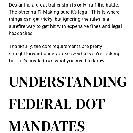
Designing a great trailer sign is only half the battle.
The other half? Making sure it’s legal. This is where
things can get tricky, but ignoring the rules is a
surefire way to get hit with expensive fines and legal
headaches.
Thankfully, the core requirements are pretty
straightforward once you know what you’re looking
for. Let’s break down what you need to know.
UNDERSTANDING
FEDERAL DOT
MANDATES