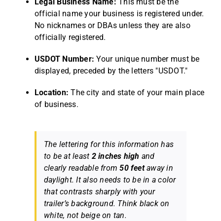
Legal Business Name:
This must be the
official name your business is registered under.
No nicknames or DBAs unless they are also
officially registered.
USDOT Number:
Your unique number must be
displayed, preceded by the letters "USDOT."
Location:
The city and state of your main place
of business.
The lettering for this information has
to be at least
2 inches high
and
clearly readable from
50 feet
away in
daylight. It also needs to be in a color
that contrasts sharply with your
trailer’s background. Think black on
white, not beige on tan.