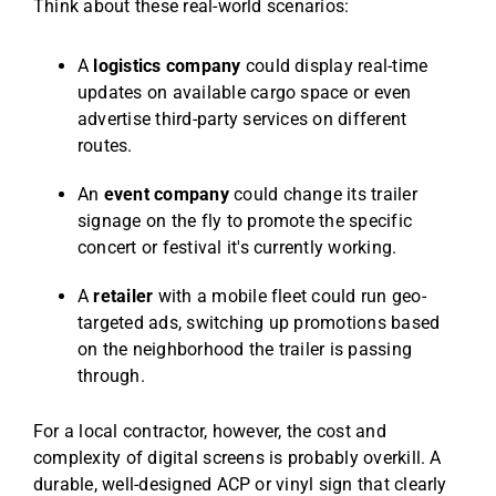
Think about these real-world scenarios:
A
logistics company
could display real-time
updates on available cargo space or even
advertise third-party services on different
routes.
An
event company
could change its trailer
signage on the fly to promote the specific
concert or festival it's currently working.
A
retailer
with a mobile fleet could run geo-
targeted ads, switching up promotions based
on the neighborhood the trailer is passing
through.
For a local contractor, however, the cost and
complexity of digital screens is probably overkill. A
durable, well-designed ACP or vinyl sign that clearly