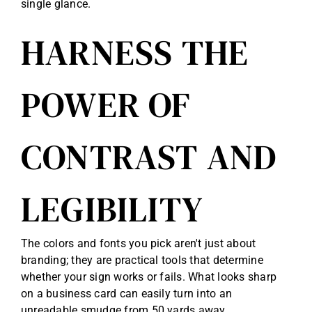
single glance.
HARNESS THE
POWER OF
CONTRAST AND
LEGIBILITY
The colors and fonts you pick aren't just about
branding; they are practical tools that determine
whether your sign works or fails. What looks sharp
on a business card can easily turn into an
unreadable smudge from 50 yards away.