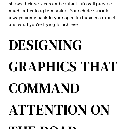
shows their services and contact info will provide
much better long-term value. Your choice should
always come back to your specific business model
and what you're trying to achieve.
DESIGNING
GRAPHICS THAT
COMMAND
ATTENTION ON