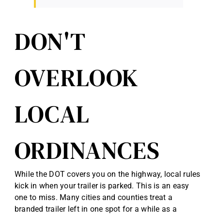
DON'T
OVERLOOK
LOCAL
ORDINANCES
While the DOT covers you on the highway, local rules
kick in when your trailer is parked. This is an easy
one to miss. Many cities and counties treat a
branded trailer left in one spot for a while as a