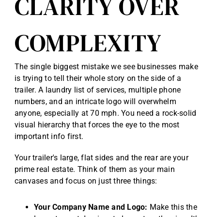
CLARITY OVER
COMPLEXITY
The single biggest mistake we see businesses make
is trying to tell their whole story on the side of a
trailer. A laundry list of services, multiple phone
numbers, and an intricate logo will overwhelm
anyone, especially at 70 mph. You need a rock-solid
visual hierarchy that forces the eye to the most
important info first.
Your trailer's large, flat sides and the rear are your
prime real estate. Think of them as your main
canvases and focus on just three things:
Your Company Name and Logo:
Make this the