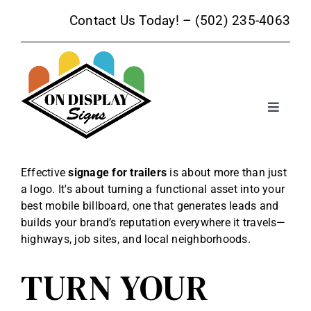
Skip
Contact Us Today! –
(502) 235-4063
to
content
Toggle
Navigat
Sign Products
Effective
signage for trailers
is about more than just
a logo. It's about turning a functional asset into your
Sign Services
best mobile billboard, one that generates leads and
builds your brand’s reputation everywhere it travels—
Trade Show Signage
highways, job sites, and local neighborhoods.
TURN YOUR
Promotional Products