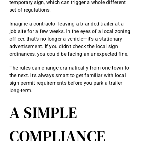
temporary sign, which can trigger a whole different
set of regulations.
Imagine a contractor leaving a branded trailer at a
job site for a few weeks. In the eyes of a local zoning
officer, that’s no longer a vehicle—it's a stationary
advertisement. If you didn't check the local sign
ordinances, you could be facing an unexpected fine.
The rules can change dramatically from one town to
the next. It’s always smart to get familiar with local
sign permit requirements
before you park a trailer
long-term.
A SIMPLE
COMPLIANCE