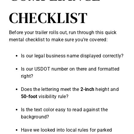
CHECKLIST
Before your trailer rolls out, run through this quick
mental checklist to make sure you’re covered:
Is our legal business name displayed correctly?
Is our USDOT number on there and formatted
right?
Does the lettering meet the
2-inch
height and
50-foot
visibility rule?
Is the text color easy to read against the
background?
Have we looked into local rules for parked