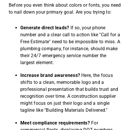
Before you even think about colors or fonts, you need
to nail down your primary goal. Are you trying to:
Generate direct leads?
If so, your phone
number and a clear call to action like "Call for a
Free Estimate" need to be impossible to miss. A
plumbing company, for instance, should make
their 24/7 emergency service number the
largest element.
Increase brand awareness?
Here, the focus
shifts to a clean, memorable logo and a
professional presentation that builds trust and
recognition over time. A construction supplier
might focus on just their logo and a single
tagline like "Building Materials Delivered."
Meet compliance requirements?
For
commercial fleets, displaying DOT numbers