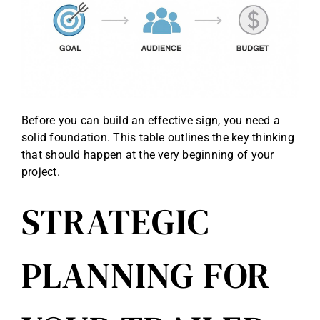
Before you can build an effective sign, you need a
solid foundation. This table outlines the key thinking
that should happen at the very beginning of your
project.
STRATEGIC
PLANNING FOR