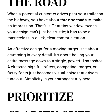
THE ROAD
When a potential customer drives past your trailer on
the highway, you have about
three seconds
to make
an impression. That’s it. That tiny window means
your design can't just be artistic; it has to be a
masterclass in quick, clear communication.
An effective design for a moving target isn’t about
cramming in every detail. It's about boiling your
entire message down to a single, powerful snapshot.
A cluttered sign full of text, competing images, or
fussy fonts just becomes visual noise that drivers
tune out. Simplicity is your strongest ally here.
PRIORITIZE