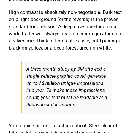
High contrast is absolutely non-negotiable. Dark text
on a light background (or the reverse) is the proven
standard for a reason. A deep navy blue logo on a
white trailer will always beat a medium gray logo on
a silver one. Think in terms of classic, bold pairings:
black on yellow, or a deep forest green on white.
A three-month study by 3M showed a
single vehicle graphic could generate
up to
16 million
unique impressions
in a year. To make those impressions
count, your font must be readable at a
distance and in motion.
Your choice of font is just as critical. Steer clear of
thin, script, or overly decorative fonts—they're a