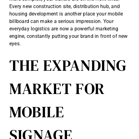
Every new construction site, distribution hub, and
housing development is another place your mobile
billboard can make a serious impression. Your
everyday logistics are now a powerful marketing
engine, constantly putting your brand in front of new
eyes.
THE EXPANDING
MARKET FOR
MOBILE
SIGNAGE