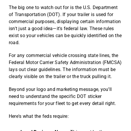
The big one to watch out for is the U.S. Department
of Transportation (DOT). If your trailer is used for
commercial purposes, displaying certain information
isn't just a good idea—it's federal law. These rules
exist so your vehicles can be quickly identified on the
road.
For any commercial vehicle crossing state lines, the
Federal Motor Carrier Safety Administration (FMCSA)
lays out clear guidelines. The information must be
clearly visible on the trailer or the truck pulling it.
Beyond your logo and marketing message, you’ll
need to understand the
specific DOT sticker
requirements for your fleet
to get every detail right.
Here's what the feds require: