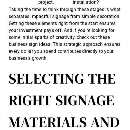
project.
installation?
Taking the time to think through these stages is what
separates impactful signage from simple decoration.
Getting these elements right from the start ensures
your investment pays off. And if you're looking for
some initial sparks of creativity, check out these
business sign ideas
. This strategic approach ensures
every dollar you spend contributes directly to your
business’s growth.
SELECTING THE
RIGHT SIGNAGE
MATERIALS AND