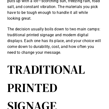
puts up with a lot—scorching sun, freezing rain, road
salt, and constant vibration. The materials you pick
have to be tough enough to handle it all while
looking great.
The decision usually boils down to two main camps:
traditional printed signage and modern digital
displays. Each one has its place, and your choice will
come down to durability, cost, and how often you
need to change your message.
TRADITIONAL
PRINTED
SIGNAGE