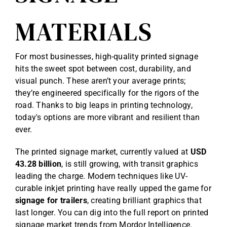
MATERIALS
For most businesses, high-quality printed signage
hits the sweet spot between cost, durability, and
visual punch. These aren’t your average prints;
they’re engineered specifically for the rigors of the
road. Thanks to big leaps in printing technology,
today's options are more vibrant and resilient than
ever.
The printed signage market, currently valued at
USD
43.28 billion
, is still growing, with transit graphics
leading the charge. Modern techniques like UV-
curable inkjet printing have really upped the game for
signage for trailers
, creating brilliant graphics that
last longer. You can dig into the full report on
printed
signage market trends from Mordor Intelligence
.