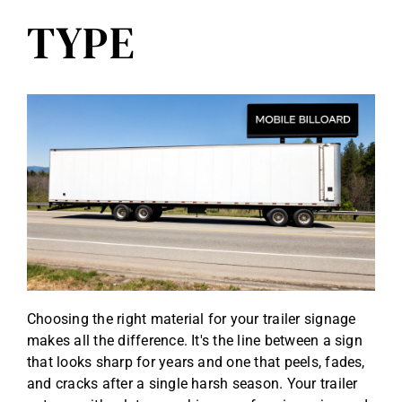
TYPE
Choosing the right material for your trailer signage
makes all the difference. It's the line between a sign
that looks sharp for years and one that peels, fades,
and cracks after a single harsh season. Your trailer