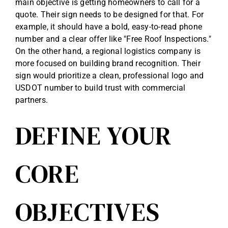
main objective is getting homeowners to call for a
quote. Their sign needs to be designed for that. For
example, it should have a bold, easy-to-read phone
number and a clear offer like "Free Roof Inspections."
On the other hand, a regional logistics company is
more focused on building brand recognition. Their
sign would prioritize a clean, professional logo and
USDOT number to build trust with commercial
partners.
DEFINE YOUR
CORE
OBJECTIVES