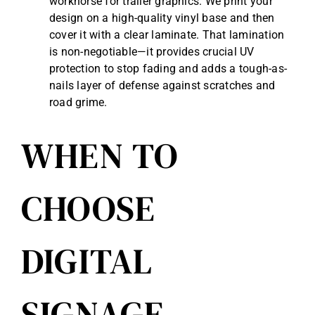
workhorse for trailer graphics. We print your
design on a high-quality vinyl base and then
cover it with a clear laminate. That lamination
is non-negotiable—it provides crucial UV
protection to stop fading and adds a tough-as-
nails layer of defense against scratches and
road grime.
WHEN TO
CHOOSE
DIGITAL
SIGNAGE