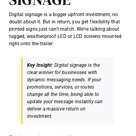
Digital signage is a bigger upfront investment, no
doubt about it. But in return, you get flexibility that
printed signs just can't match. We're talking about
rugged, weatherproof LED or LCD screens mounted
right onto the trailer.
Key Insight
: Digital signage is the
clear winner for businesses with
dynamic messaging needs. If your
promotions, services, or routes
change all the time, being able to
update your message instantly can
deliver a massive return on
investment.