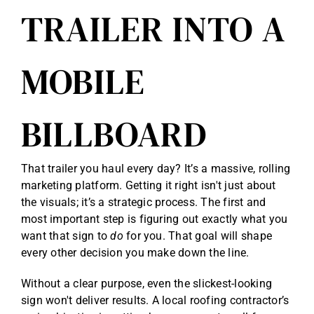
TRAILER INTO A
Reviews
Get Free Quote
MOBILE
Blog
BILLBOARD
That trailer you haul every day? It’s a massive, rolling
marketing platform. Getting it right isn't just about
the visuals; it’s a strategic process. The first and
most important step is figuring out exactly what you
want that sign to
do
for you. That goal will shape
every other decision you make down the line.
Without a clear purpose, even the slickest-looking
sign won't deliver results. A local roofing contractor’s