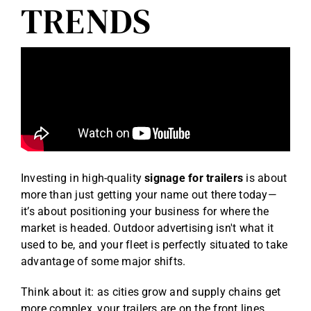
TRENDS
Investing in high-quality
signage for trailers
is about
more than just getting your name out there today—
it’s about positioning your business for where the
market is headed. Outdoor advertising isn't what it
used to be, and your fleet is perfectly situated to take
advantage of some major shifts.
Think about it: as cities grow and supply chains get
more complex, your trailers are on the front lines.