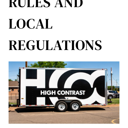
RULES AND
LOCAL
REGULATIONS