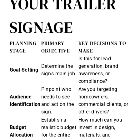
YOUR TRAILER
SIGNAGE
PLANNING
PRIMARY
KEY DECISIONS TO
STAGE
OBJECTIVE
MAKE
Is this for lead
Determine the
generation, brand
Goal Setting
sign's main job.
awareness, or
compliance?
Pinpoint who
Are you targeting
Audience
needs to see
homeowners,
Identification
and act on the
commercial clients, or
sign.
other drivers?
Establish a
How much can you
Budget
realistic budget
invest in design,
Allocation
for the entire
materials, and