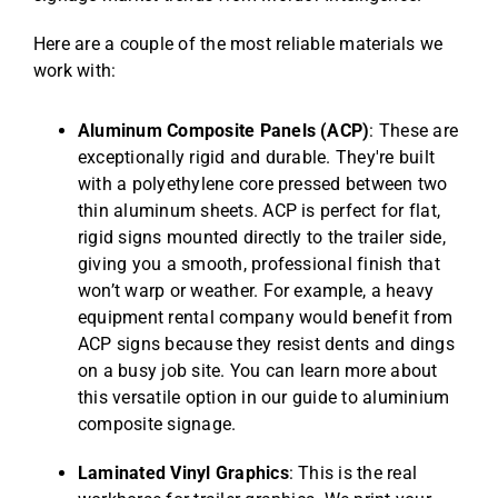
Here are a couple of the most reliable materials we
work with:
Aluminum Composite Panels (ACP)
: These are
exceptionally rigid and durable. They're built
with a polyethylene core pressed between two
thin aluminum sheets. ACP is perfect for flat,
rigid signs mounted directly to the trailer side,
giving you a smooth, professional finish that
won’t warp or weather. For example, a heavy
equipment rental company would benefit from
ACP signs because they resist dents and dings
on a busy job site. You can learn more about
this versatile option in our guide to
aluminium
composite signage
.
Laminated Vinyl Graphics
: This is the real