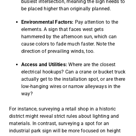
busiest intersection, meaning the sign needs to
be placed higher than originally planned.
Environmental Factors:
Pay attention to the
elements. A sign that faces west gets
hammered by the afternoon sun, which can
cause colors to fade much faster. Note the
direction of prevailing winds, too.
Access and Utilities:
Where are the closest
electrical hookups? Can a crane or bucket truck
actually get to the installation spot, or are there
low-hanging wires or narrow alleyways in the
way?
For instance, surveying a retail shop in a historic
district might reveal strict rules about lighting and
materials. In contrast, surveying a spot for an
industrial park sign will be more focused on height