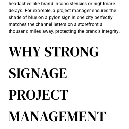
headaches like brand inconsistencies or nightmare
Reviews
delays. For example, a project manager ensures the
shade of blue on a pylon sign in one city perfectly
matches the channel letters on a storefront a
Get Free Quote
thousand miles away, protecting the brand's integrity.
WHY STRONG
Blog
SIGNAGE
PROJECT
MANAGEMENT