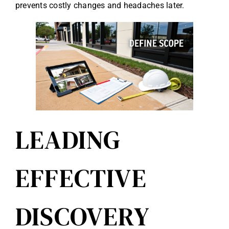
prevents costly changes and headaches later.
LEADING
EFFECTIVE
DISCOVERY