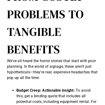
PROBLEMS TO
TANGIBLE
BENEFITS
We’ve all heard the horror stories that start with poor
planning. In the world of signage, these aren't just
hypotheticals—they're real, expensive headaches that
pop up all the time:
Budget Creep:
Actionable insight:
To avoid
this, get a binding quote that includes all
potential costs, including equipment rental. For