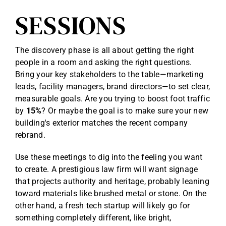
SESSIONS
The discovery phase is all about getting the right
people in a room and asking the right questions.
Bring your key stakeholders to the table—marketing
leads, facility managers, brand directors—to set clear,
measurable goals. Are you trying to boost foot traffic
by
15%
? Or maybe the goal is to make sure your new
building's exterior matches the recent company
rebrand.
Use these meetings to dig into the feeling you want
to create. A prestigious law firm will want signage
that projects authority and heritage, probably leaning
toward materials like brushed metal or stone. On the
other hand, a fresh tech startup will likely go for
something completely different, like bright,