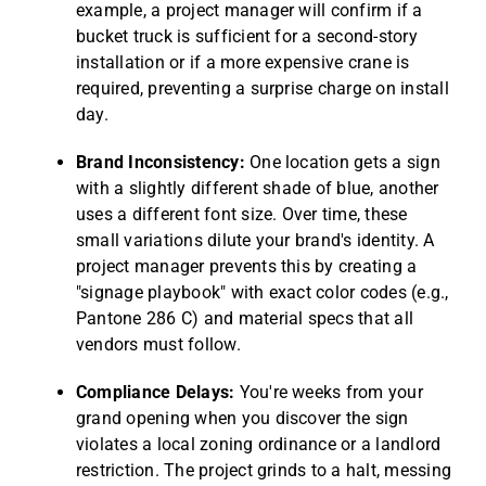
example, a project manager will confirm if a
bucket truck is sufficient for a second-story
installation or if a more expensive crane is
required, preventing a surprise charge on install
day.
Brand Inconsistency:
One location gets a sign
with a slightly different shade of blue, another
uses a different font size. Over time, these
small variations dilute your brand's identity. A
project manager prevents this by creating a
"signage playbook" with exact color codes (e.g.,
Pantone 286 C) and material specs that all
vendors must follow.
Compliance Delays:
You're weeks from your
grand opening when you discover the sign
violates a local zoning ordinance or a landlord
restriction. The project grinds to a halt, messing