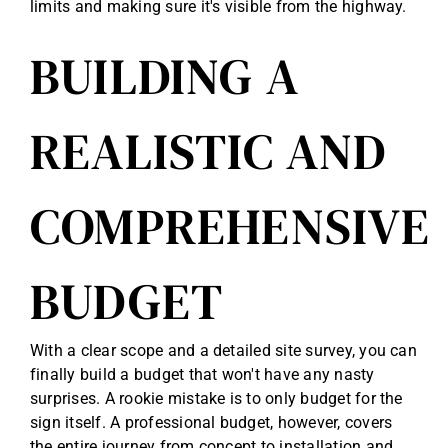
limits and making sure it's visible from the highway.
BUILDING A
REALISTIC AND
COMPREHENSIVE
BUDGET
With a clear scope and a detailed site survey, you can
finally build a budget that won't have any nasty
surprises. A rookie mistake is to only budget for the
sign itself. A professional budget, however, covers
the entire journey from concept to installation and