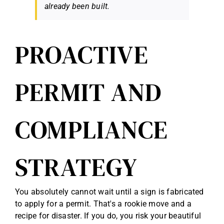
already been built.
PROACTIVE
PERMIT AND
COMPLIANCE
STRATEGY
You absolutely cannot wait until a sign is fabricated
to apply for a permit. That's a rookie move and a
recipe for disaster. If you do, you risk your beautiful