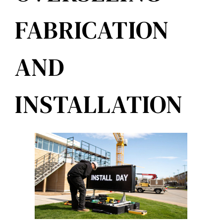
FABRICATION
AND
INSTALLATION