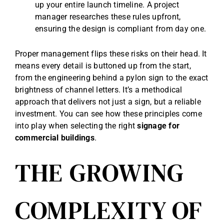
up your entire launch timeline. A project
manager researches these rules upfront,
ensuring the design is compliant from day one.
Proper management flips these risks on their head. It
means every detail is buttoned up from the start,
from the engineering behind a pylon sign to the exact
brightness of channel letters. It’s a methodical
approach that delivers not just a sign, but a reliable
investment. You can see how these principles come
into play when selecting the right
signage for
commercial buildings
.
THE GROWING
COMPLEXITY OF