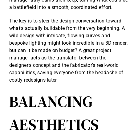
a battlefield into a smooth, coordinated effort.
The key is to steer the design conversation toward
what’s actually buildable from the very beginning. A
wild design with intricate, flowing curves and
bespoke lighting might look incredible in a 3D render,
but can it be made on budget? A great project
manager acts as the translator between the
designer’s concept and the fabricator’s real-world
capabilities, saving everyone from the headache of
costly redesigns later.
BALANCING
AESTHETICS