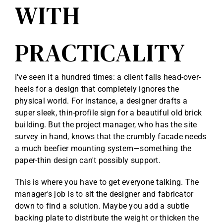
WITH
PRACTICALITY
I've seen it a hundred times: a client falls head-over-
heels for a design that completely ignores the
physical world. For instance, a designer drafts a
super sleek, thin-profile sign for a beautiful old brick
building. But the project manager, who has the site
survey in hand, knows that the crumbly facade needs
a much beefier mounting system—something the
paper-thin design can't possibly support.
This is where you have to get everyone talking. The
manager's job is to sit the designer and fabricator
down to find a solution. Maybe you add a subtle
backing plate to distribute the weight or thicken the