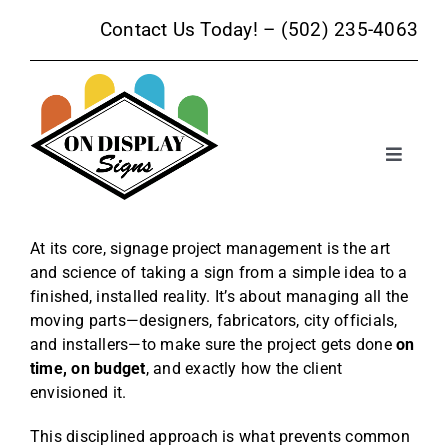
Skip
Contact Us Today! –
(502) 235-4063
to
content
Toggle
Navigat
Sign Products
At its core, signage project management is the art
and science of taking a sign from a simple idea to a
Sign Services
finished, installed reality. It’s about managing all the
moving parts—designers, fabricators, city officials,
Trade Show Signage
and installers—to make sure the project gets done
on
time, on budget
, and exactly how the client
envisioned it.
Promotional Products
This disciplined approach is what prevents common