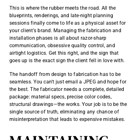
This is where the rubber meets the road. All the
blueprints, renderings, and late-night planning
sessions finally come to life as a physical asset for
your client's brand. Managing the fabrication and
installation phases is all about razor-sharp
communication, obsessive quality control, and
airtight logistics. Get this right, and the sign that
goes up is the exact sign the client fell in love with.
The handoff from design to fabrication has to be
seamless. You can't just email a JPEG and hope for
the best. The fabricator needs a complete, detailed
package: material specs, precise color codes,
structural drawings—the works. Your job is to be the
single source of truth, eliminating any chance of
misinterpretation that leads to expensive mistakes.