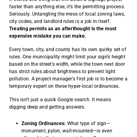
faster than anything else, it's the permitting process.
Seriously. Untangling the mess of local zoning laws,
city codes, and landlord rules is a job in itself.
Treating permits as an afterthought is the most
expensive mistake you can make.
Every town, city, and county has its own quirky set of
rules. One municipality might limit your sign’s height
based on the street's width, while the town next door
has strict rules about brightness to prevent light
pollution. A project manager's first job is to become a
temporary expert on these hyper-local ordinances.
This isn't just a quick Google search. It means
digging deep and getting answers.
Zoning Ordinances:
What type of sign—
monument, pylon, wall-mounted—is even