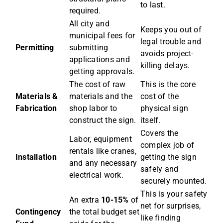
to last.
required.
All city and
Keeps you out of
municipal fees for
legal trouble and
Permitting
submitting
avoids project-
applications and
killing delays.
getting approvals.
The cost of raw
This is the core
Materials &
materials and the
cost of the
Fabrication
shop labor to
physical sign
construct the sign.
itself.
Covers the
Labor, equipment
complex job of
rentals like cranes,
Installation
getting the sign
and any necessary
safely and
electrical work.
securely mounted.
This is your safety
An extra
10-15%
of
net for surprises,
Contingency
the total budget set
like finding