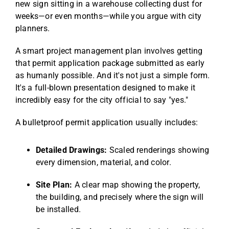
new sign sitting in a warehouse collecting dust for
weeks—or even months—while you argue with city
planners.
A smart project management plan involves getting
that permit application package submitted as early
as humanly possible. And it's not just a simple form.
It's a full-blown presentation designed to make it
incredibly easy for the city official to say "yes."
A bulletproof permit application usually includes:
Detailed Drawings:
Scaled renderings showing
every dimension, material, and color.
Site Plan:
A clear map showing the property,
the building, and precisely where the sign will
be installed.