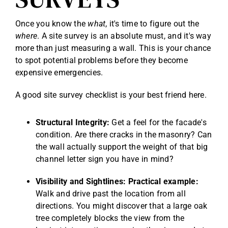
Once you know the
what
, it's time to figure out the
where
. A site survey is an absolute must, and it's way
more than just measuring a wall. This is your chance
to spot potential problems before they become
expensive emergencies.
A good site survey checklist is your best friend here.
Structural Integrity:
Get a feel for the facade's
condition. Are there cracks in the masonry? Can
the wall actually support the weight of that big
channel letter sign you have in mind?
Visibility and Sightlines:
Practical example:
Walk and drive past the location from all
directions. You might discover that a large oak
tree completely blocks the view from the