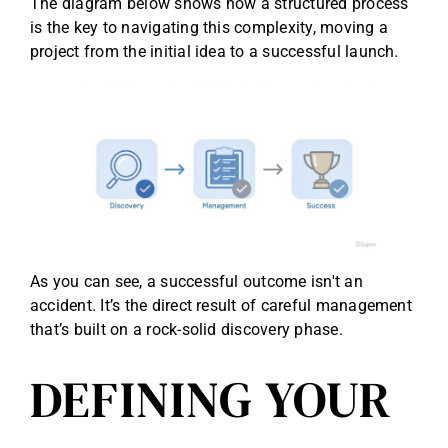
The diagram below shows how a structured process
is the key to navigating this complexity, moving a
project from the initial idea to a successful launch.
As you can see, a successful outcome isn't an
accident. It’s the direct result of careful management
that’s built on a rock-solid discovery phase.
DEFINING YOUR