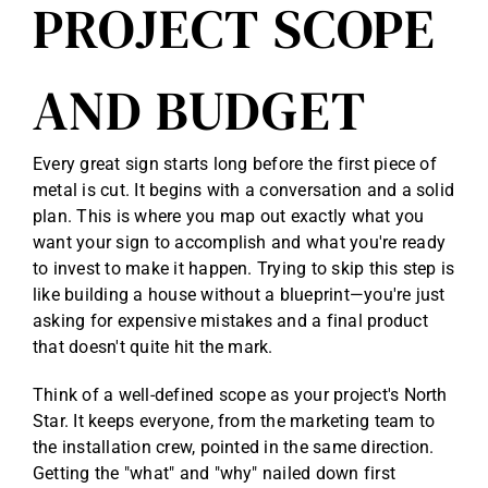
PROJECT SCOPE
AND BUDGET
Every great sign starts long before the first piece of
metal is cut. It begins with a conversation and a solid
plan. This is where you map out exactly what you
want your sign to accomplish and what you're ready
to invest to make it happen. Trying to skip this step is
like building a house without a blueprint—you're just
asking for expensive mistakes and a final product
that doesn't quite hit the mark.
Think of a well-defined scope as your project's North
Star. It keeps everyone, from the marketing team to
the installation crew, pointed in the same direction.
Getting the "what" and "why" nailed down first