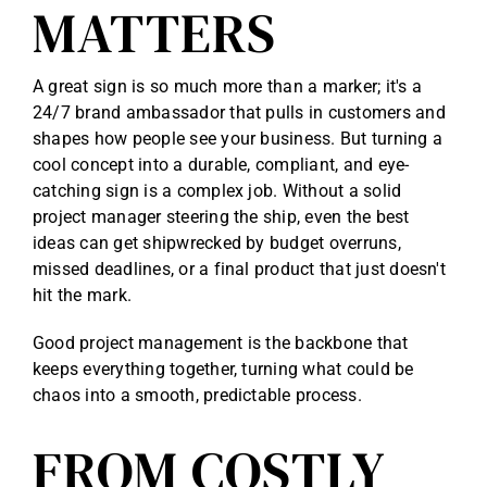
MATTERS
A great sign is so much more than a marker; it's a
24/7 brand ambassador that pulls in customers and
shapes how people see your business. But turning a
cool concept into a durable, compliant, and eye-
catching sign is a complex job. Without a solid
project manager steering the ship, even the best
ideas can get shipwrecked by budget overruns,
missed deadlines, or a final product that just doesn't
hit the mark.
Good project management is the backbone that
keeps everything together, turning what could be
chaos into a smooth, predictable process.
FROM COSTLY