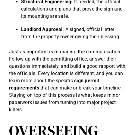
Structural Engineering:
If needed, the official
calculations and plans that prove the sign and
its mounting are safe.
Landlord Approval:
A signed, official letter
from the property owner giving their blessing.
Just as important is managing the communication.
Follow up with the permitting office, answer their
questions immediately, and build a good rapport with
the officials. Every location is different, and you can
learn more about the specific
sign permit
requirements
that can make or break your timeline.
Staying on top of this process is what keeps minor
paperwork issues from turning into major project
killers.
OVERSEEING