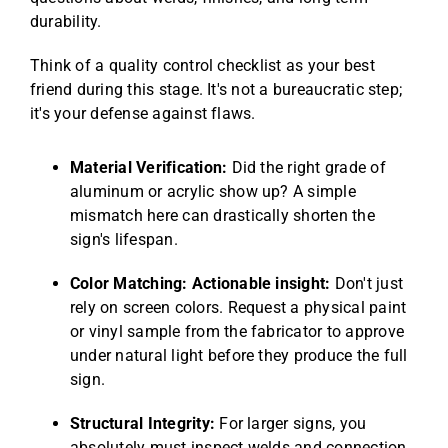
durability.
Think of a quality control checklist as your best
friend during this stage. It's not a bureaucratic step;
it's your defense against flaws.
Material Verification:
Did the right grade of
aluminum or acrylic show up? A simple
mismatch here can drastically shorten the
sign's lifespan.
Color Matching:
Actionable insight:
Don't just
rely on screen colors. Request a physical paint
or vinyl sample from the fabricator to approve
under natural light before they produce the full
sign.
Structural Integrity:
For larger signs, you
absolutely must inspect welds and connection