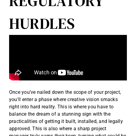
REGULATORY
HURDLES
Once you’ve nailed down the scope of your project,
you'll enter a phase where creative vision smacks
right into hard reality. This is where you have to
balance the dream of a stunning sign with the
practicalities of getting it built, installed, and legally
approved. This is also where a sharp project
manager truly earns their keep, turning what could be