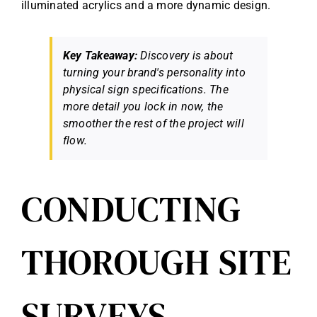
illuminated acrylics and a more dynamic design.
Key Takeaway:
Discovery is about
turning your brand's personality into
physical sign specifications. The
more detail you lock in now, the
smoother the rest of the project will
flow.
CONDUCTING
THOROUGH SITE
SURVEYS