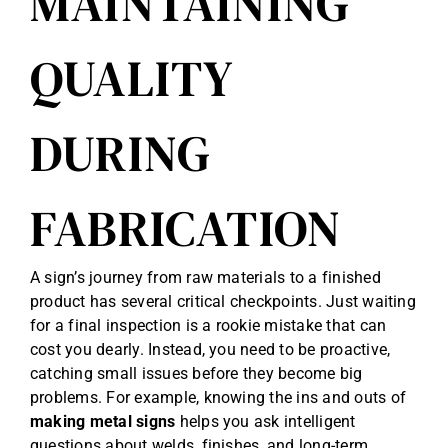
MAINTAINING
QUALITY
DURING
FABRICATION
A sign’s journey from raw materials to a finished
product has several critical checkpoints. Just waiting
for a final inspection is a rookie mistake that can
cost you dearly. Instead, you need to be proactive,
catching small issues before they become big
problems. For example, knowing the ins and outs of
making metal signs
helps you ask intelligent
questions about welds, finishes, and long-term