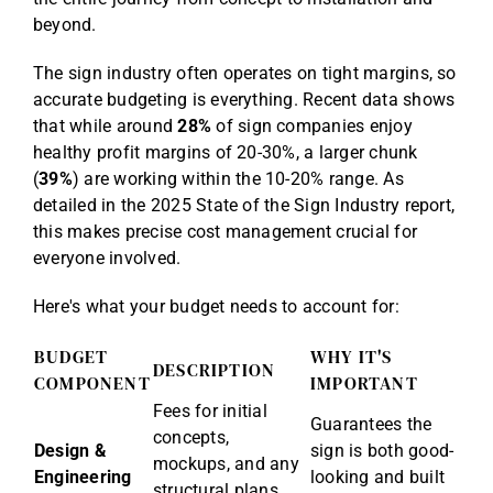
beyond.
The sign industry often operates on tight margins, so
accurate budgeting is everything. Recent data shows
that while around
28%
of sign companies enjoy
healthy profit margins of 20-30%, a larger chunk
(
39%
) are working within the 10-20% range. As
detailed in the
2025 State of the Sign Industry report
,
this makes precise cost management crucial for
everyone involved.
Here's what your budget needs to account for:
BUDGET
WHY IT'S
DESCRIPTION
COMPONENT
IMPORTANT
Fees for initial
Guarantees the
concepts,
Design &
sign is both good-
mockups, and any
Engineering
looking and built
structural plans