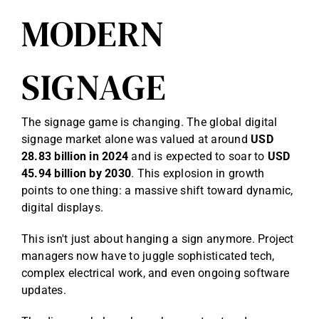
MODERN
SIGNAGE
The signage game is changing. The global digital
signage market alone was valued at around
USD
28.83 billion in 2024
and is expected to soar to
USD
45.94 billion by 2030
. This explosion in growth
points to one thing: a massive shift toward dynamic,
digital displays.
This isn't just about hanging a sign anymore. Project
managers now have to juggle sophisticated tech,
complex electrical work, and even ongoing software
updates.