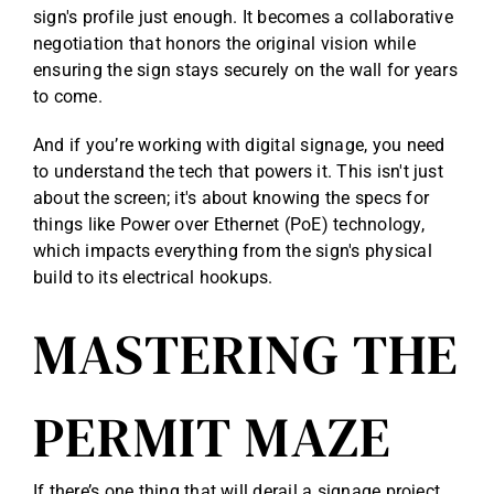
sign's profile just enough. It becomes a collaborative
negotiation that honors the original vision while
ensuring the sign stays securely on the wall for years
to come.
And if you’re working with digital signage, you need
to understand the tech that powers it. This isn't just
about the screen; it's about knowing the specs for
things like
Power over Ethernet (PoE) technology
,
which impacts everything from the sign's physical
build to its electrical hookups.
MASTERING THE
PERMIT MAZE
If there’s one thing that will derail a signage project