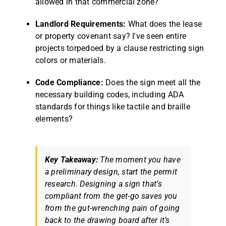
allowed in that commercial zone?
Landlord Requirements:
What does the lease
or property covenant say? I've seen entire
projects torpedoed by a clause restricting sign
colors or materials.
Code Compliance:
Does the sign meet all the
necessary building codes, including ADA
standards for things like tactile and braille
elements?
Key Takeaway:
The moment you have
a preliminary design, start the permit
research. Designing a sign that’s
compliant from the get-go saves you
from the gut-wrenching pain of going
back to the drawing board after it’s