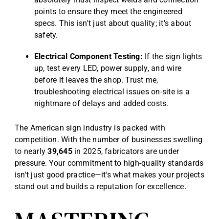
points to ensure they meet the engineered
specs. This isn't just about quality; it's about
safety.
Electrical Component Testing:
If the sign lights
up, test every LED, power supply, and wire
before it leaves the shop. Trust me,
troubleshooting electrical issues on-site is a
nightmare of delays and added costs.
The American sign industry is packed with
competition. With the number of businesses swelling
to nearly
39,645
in 2025, fabricators are under
pressure. Your commitment to high-quality standards
isn't just good practice—it's what makes your projects
stand out and builds a reputation for excellence.