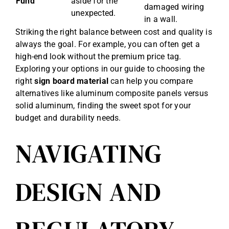
Fund
aside for the
damaged wiring
unexpected.
in a wall.
Striking the right balance between cost and quality is
always the goal. For example, you can often get a
high-end look without the premium price tag.
Exploring your options in our guide to choosing the
right
sign board material
can help you compare
alternatives like aluminum composite panels versus
solid aluminum, finding the sweet spot for your
budget and durability needs.
NAVIGATING
DESIGN AND