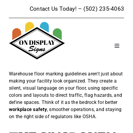
Skip
Contact Us Today! –
(502) 235-4063
to
content
Toggle
Navigat
Sign Products
Warehouse floor marking guidelines aren't just about
making your facility look organized. They create a
Sign Services
silent, visual language on your floor, using specific
colors and layouts to direct traffic, flag hazards, and
Trade Show Signage
define spaces. Think of it as the bedrock for better
workplace safety
, smoother operations, and staying
on the right side of regulators like OSHA.
Promotional Products