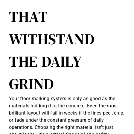
THAT
WITHSTAND
THE DAILY
GRIND
Your floor marking system is only as good as the
materials holding it to the concrete. Even the most
brilliant layout will fail in weeks if the lines peel, chip,
or fade under the constant pressure of daily
operations. Choosing the right material isn't just