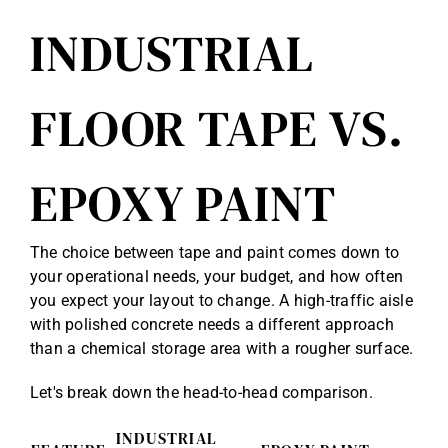
INDUSTRIAL
FLOOR TAPE VS.
EPOXY PAINT
The choice between tape and paint comes down to
your operational needs, your budget, and how often
you expect your layout to change. A high-traffic aisle
with polished concrete needs a different approach
than a chemical storage area with a rougher surface.
Let's break down the head-to-head comparison.
INDUSTRIAL