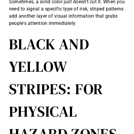
Sometimes, a solid color just doesn’t cut it. When you
need to signal a specific type of risk, striped patterns
add another layer of visual information that grabs
people's attention immediately.
BLACK AND
YELLOW
STRIPES: FOR
PHYSICAL
HAZARD ZONES