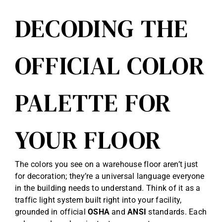
DECODING THE
OFFICIAL COLOR
PALETTE FOR
YOUR FLOOR
The colors you see on a warehouse floor aren’t just
for decoration; they’re a universal language everyone
in the building needs to understand. Think of it as a
traffic light system built right into your facility,
grounded in official
OSHA
and
ANSI
standards. Each