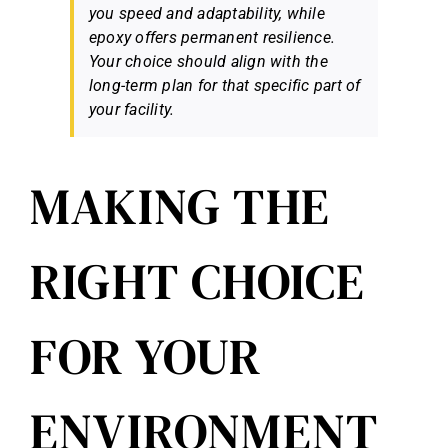
you speed and adaptability, while
epoxy offers permanent resilience.
Your choice should align with the
long-term plan for that specific part of
your facility.
MAKING THE
RIGHT CHOICE
FOR YOUR
ENVIRONMENT