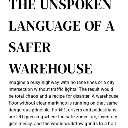
THE UNSPOKEN
Reviews
LANGUAGE OF A
Get Free Quote
SAFER
Blog
WAREHOUSE
Imagine a busy highway with no lane lines or a city
intersection without traffic lights. The result would
be total chaos and a recipe for disaster. A warehouse
floor without clear markings is running on that same
dangerous principle. Forklift drivers and pedestrians
are left guessing where the safe zones are, inventory
gets messy, and the whole workflow grinds to a halt.