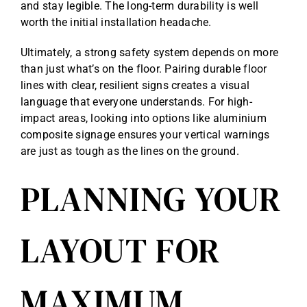
and stay legible. The long-term durability is well
worth the initial installation headache.
Ultimately, a strong safety system depends on more
than just what’s on the floor. Pairing durable floor
lines with clear, resilient signs creates a visual
language that everyone understands. For high-
impact areas, looking into options like
aluminium
composite signage
ensures your vertical warnings
are just as tough as the lines on the ground.
PLANNING YOUR
LAYOUT FOR
MAXIMUM