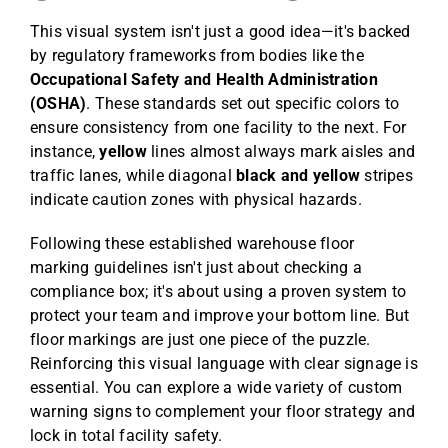
This visual system isn't just a good idea—it's backed
by regulatory frameworks from bodies like the
Occupational Safety and Health Administration
(OSHA)
. These standards set out specific colors to
ensure consistency from one facility to the next. For
instance,
yellow
lines almost always mark aisles and
traffic lanes, while diagonal
black and yellow
stripes
indicate caution zones with physical hazards.
Following these established warehouse floor
marking guidelines isn't just about checking a
compliance box; it's about using a proven system to
protect your team and improve your bottom line. But
floor markings are just one piece of the puzzle.
Reinforcing this visual language with clear signage is
essential. You can explore a wide variety of custom
warning signs to complement your floor strategy and
lock in total facility safety.