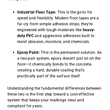
Industrial Floor Tape:
This is the go-to for
speed and flexibility. Modern floor tapes are a
far cry from simple adhesive strips; they’re
engineered with tough materials like
heavy-
duty PVC
and aggressive adhesives built to
resist abrasion, moisture, and chemicals.
Epoxy Paint:
This is the permanent solution. As
a two-part system, epoxy doesn't just sit on the
floor—it chemically bonds to the concrete,
creating a hard, durable coating that’s
practically part of the surface itself.
Understanding the fundamental differences between
these two is the first step toward a cost-effective
system that keeps your markings clear and
compliant for years.