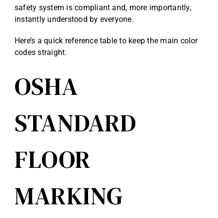
safety system is compliant and, more importantly,
instantly understood by everyone.
Here’s a quick reference table to keep the main color
codes straight.
OSHA
STANDARD
FLOOR
MARKING