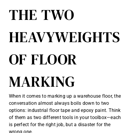
THE TWO
HEAVYWEIGHTS
OF FLOOR
MARKING
When it comes to marking up a warehouse floor, the
conversation almost always boils down to two
options: industrial floor tape and epoxy paint. Think
of them as two different tools in your toolbox—each
is perfect for the right job, but a disaster for the
wrong one.