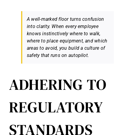
A well-marked floor turns confusion
into clarity. When every employee
knows instinctively where to walk,
where to place equipment, and which
areas to avoid, you build a culture of
safety that runs on autopilot.
ADHERING TO
REGULATORY
STANDARDS