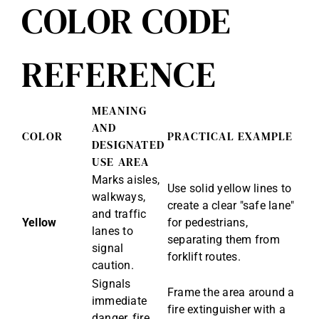
COLOR CODE
REFERENCE
MEANING
AND
COLOR
PRACTICAL EXAMPLE
DESIGNATED
USE AREA
Marks aisles,
Use solid yellow lines to
walkways,
create a clear "safe lane"
and traffic
Yellow
for pedestrians,
lanes to
separating them from
signal
forklift routes.
caution.
Signals
Frame the area around a
immediate
fire extinguisher with a
danger, fire