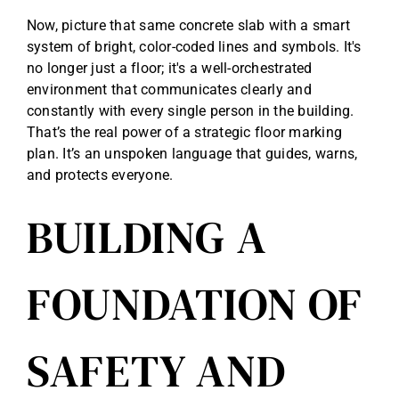
Now, picture that same concrete slab with a smart
system of bright, color-coded lines and symbols. It's
no longer just a floor; it's a well-orchestrated
environment that communicates clearly and
constantly with every single person in the building.
That’s the real power of a strategic floor marking
plan. It’s an unspoken language that guides, warns,
and protects everyone.
BUILDING A
FOUNDATION OF
SAFETY AND