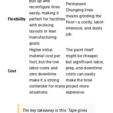
pull up and
Permanent.
reconfigure lines
Changing lines
easily, making it
means grinding the
Flexibility
perfect for facilities
floor—a costly, labor-
with evolving
intensive, and dusty
layouts or lean
job.
manufacturing
goals.
Higher initial
The paint itself
material cost per
might be cheaper,
foot, but the low
but significant labor,
labor costs and
prep, and downtime
Cost
zero downtime
costs can easily
make it a strong
make the total
contender for many
project more
situations.
expensive.
The key takeaway is this: Tape gives