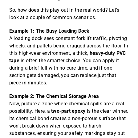
So, how does this play out in the real world? Let’s
look at a couple of common scenarios.
Example 1: The Busy Loading Dock
A loading dock sees constant forklift traffic, pivoting
wheels, and pallets being dragged across the floor. In
this high-wear environment, a thick,
heavy-duty PVC
tape
is often the smarter choice. You can apply it
during a brief lull with no cure time, and if one
section gets damaged, you can replace just that
piece in minutes.
Example 2: The Chemical Storage Area
Now, picture a zone where chemical spills are a real
possibility. Here, a
two-part epoxy
is the clear winner.
Its chemical bond creates a non-porous surface that
won't break down when exposed to harsh
substances, ensuring your safety markings stay put