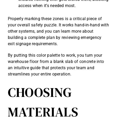
access when it’s needed most.
Properly marking these zones is a critical piece of
your overall safety puzzle. It works hand-in-hand with
other systems, and you can learn more about
building a complete plan by reviewing
emergency
exit signage requirements
.
By putting this color palette to work, you turn your
warehouse floor from a blank slab of concrete into
an intuitive guide that protects your team and
streamlines your entire operation.
CHOOSING
MATERIALS