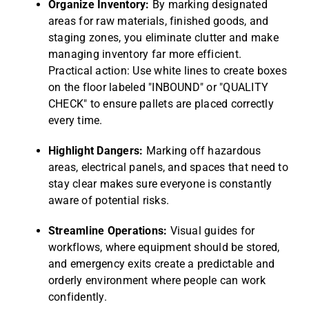
Organize Inventory:
By marking designated
areas for raw materials, finished goods, and
staging zones, you eliminate clutter and make
managing inventory far more efficient.
Practical action: Use white lines to create boxes
on the floor labeled "INBOUND" or "QUALITY
CHECK" to ensure pallets are placed correctly
every time.
Highlight Dangers:
Marking off hazardous
areas, electrical panels, and spaces that need to
stay clear makes sure everyone is constantly
aware of potential risks.
Streamline Operations:
Visual guides for
workflows, where equipment should be stored,
and emergency exits create a predictable and
orderly environment where people can work
confidently.