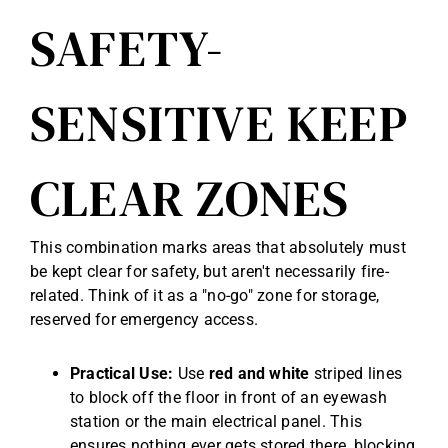
SAFETY-
SENSITIVE KEEP
CLEAR ZONES
This combination marks areas that absolutely must
be kept clear for safety, but aren't necessarily fire-
related. Think of it as a "no-go" zone for storage,
reserved for emergency access.
Practical Use:
Use
red and white
striped lines
to block off the floor in front of an eyewash
station or the main electrical panel. This
ensures nothing ever gets stored there, blocking