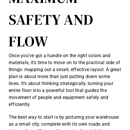
SAFETY AND
FLOW
Once you’ve got a handle on the right colors and
materials, it’s time to move on to the practical side of
things: mapping out a smart, effective layout. A great
plan is about more than just putting down some
lines. It’s about thinking strategically, turning your
entire floor into a powerful tool that guides the
movement of people and equipment safely and
efficiently.
The best way to start is by picturing your warehouse
as a small city, complete with its own roads and