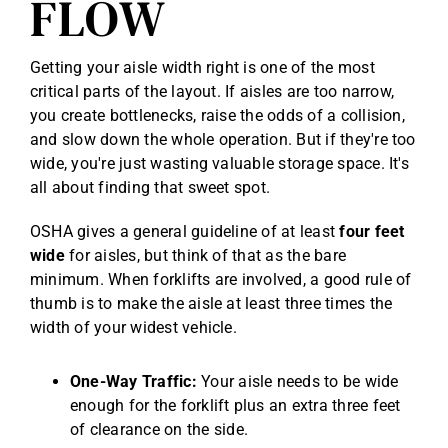
FLOW
Getting your aisle width right is one of the most
critical parts of the layout. If aisles are too narrow,
you create bottlenecks, raise the odds of a collision,
and slow down the whole operation. But if they're too
wide, you're just wasting valuable storage space. It's
all about finding that sweet spot.
OSHA gives a general guideline of at least
four feet
wide
for aisles, but think of that as the bare
minimum. When forklifts are involved, a good rule of
thumb is to make the aisle at least three times the
width of your widest vehicle.
One-Way Traffic:
Your aisle needs to be wide
enough for the forklift plus an extra three feet
of clearance on the side.