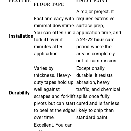
FEATURE
EPOXY PAINT
FLOOR TAPE
A major project. It
Fast and easy with
requires extensive
minimal downtime.
surface prep,
You can often run a
application time, and
Installation
forklift over it
a
24-72 hour
cure
minutes after
period where the
application.
area is completely
out of commission.
Varies by
Exceptionally
thickness. Heavy-
durable. It resists
duty tapes hold up
abrasion, heavy
well against
traffic, and chemical
Durability
scrapes and forklift
spills once fully
pivots but can start
cured and is far less
to peel at the edges
likely to chip than
over time.
standard paint.
Excellent. You can