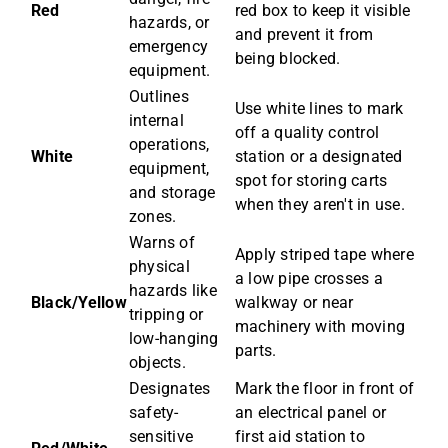
Red
red box to keep it visible
hazards, or
and prevent it from
emergency
being blocked.
equipment.
Outlines
Use white lines to mark
internal
off a quality control
operations,
White
station or a designated
equipment,
spot for storing carts
and storage
when they aren't in use.
zones.
Warns of
Apply striped tape where
physical
a low pipe crosses a
hazards like
Black/Yellow
walkway or near
tripping or
machinery with moving
low-hanging
parts.
objects.
Designates
Mark the floor in front of
safety-
an electrical panel or
sensitive
first aid station to