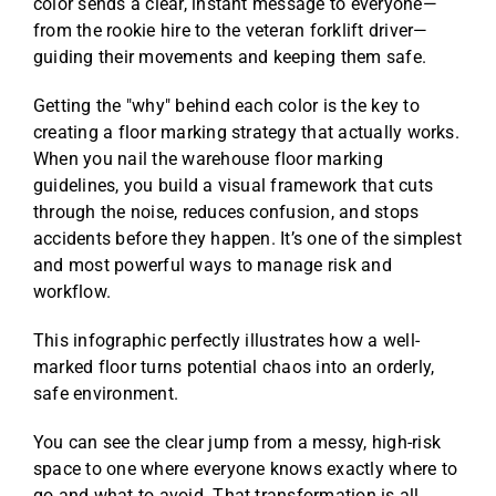
color sends a clear, instant message to everyone—
from the rookie hire to the veteran forklift driver—
guiding their movements and keeping them safe.
Getting the "why" behind each color is the key to
creating a floor marking strategy that actually works.
When you nail the warehouse floor marking
guidelines, you build a visual framework that cuts
through the noise, reduces confusion, and stops
accidents before they happen. It’s one of the simplest
and most powerful ways to manage risk and
workflow.
This infographic perfectly illustrates how a well-
marked floor turns potential chaos into an orderly,
safe environment.
You can see the clear jump from a messy, high-risk
space to one where everyone knows exactly where to
go and what to avoid. That transformation is all