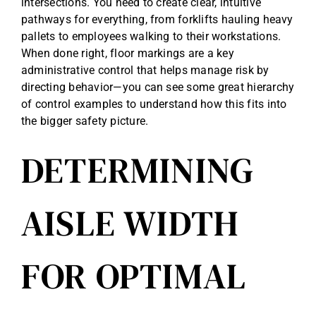
intersections. You need to create clear, intuitive
pathways for everything, from forklifts hauling heavy
pallets to employees walking to their workstations.
When done right, floor markings are a key
administrative control that helps manage risk by
directing behavior—you can see some great
hierarchy
of control examples
to understand how this fits into
the bigger safety picture.
DETERMINING
AISLE WIDTH
FOR OPTIMAL