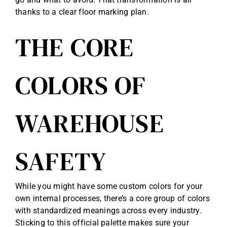
thanks to a clear floor marking plan.
THE CORE
COLORS OF
WAREHOUSE
SAFETY
While you might have some custom colors for your
own internal processes, there’s a core group of colors
with standardized meanings across every industry.
Sticking to this official palette makes sure your