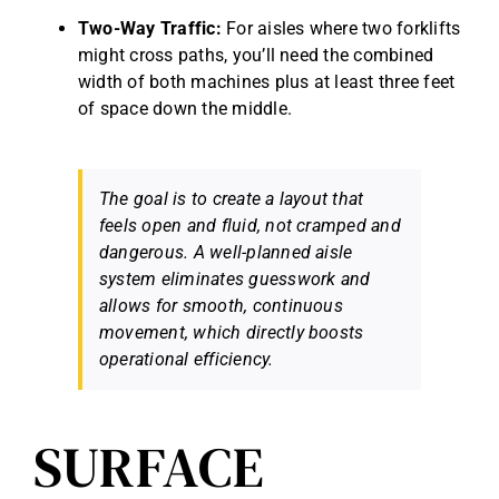
Two-Way Traffic:
For aisles where two forklifts
might cross paths, you’ll need the combined
width of both machines plus at least three feet
of space down the middle.
The goal is to create a layout that
feels open and fluid, not cramped and
dangerous. A well-planned aisle
system eliminates guesswork and
allows for smooth, continuous
movement, which directly boosts
operational efficiency.
SURFACE