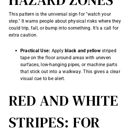
This pattern is the universal sign for "watch your
step." It warns people about physical risks where they
could trip, fall, or bump into something. It’s a call for
extra caution.
Practical Use:
Apply
black and yellow
striped
tape on the floor around areas with uneven
surfaces, low-hanging pipes, or machine parts
that stick out into a walkway. This gives a clear
visual cue to be alert.
RED AND WHITE
STRIPES: FOR