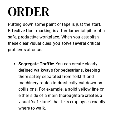
ORDER
Putting down some paint or tape is just the start.
Effective floor marking is a fundamental pillar of a
safe, productive workplace. When you establish
these clear visual cues, you solve several critical
problems at once:
Segregate Traffic:
You can create clearly
defined walkways for pedestrians, keeping
them safely separated from forklift and
machinery routes to drastically cut down on
collisions. For example, a solid yellow line on
either side of a main thoroughfare creates a
visual "safe lane" that tells employees exactly
where to walk.