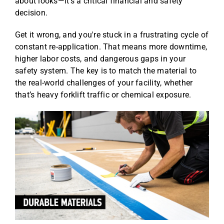
about looks—it's a critical financial and safety
decision.
Get it wrong, and you're stuck in a frustrating cycle of
constant re-application. That means more downtime,
higher labor costs, and dangerous gaps in your
safety system. The key is to match the material to
the real-world challenges of your facility, whether
that’s heavy forklift traffic or chemical exposure.