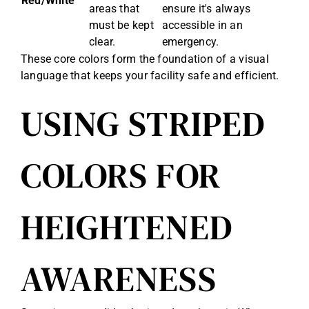
Red/White
areas that
ensure it's always
must be kept
accessible in an
clear.
emergency.
These core colors form the foundation of a visual
language that keeps your facility safe and efficient.
USING STRIPED
COLORS FOR
HEIGHTENED
AWARENESS