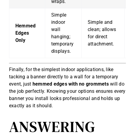
wraps.
Simple
indoor
Simple and
No
Hemmed
wall
clean; allows
h
Edges
hanging;
for direct
po
Only
temporary
attachment.
h
displays.
Finally, for the simplest indoor applications, like
tacking a banner directly to a wall for a temporary
event, just
hemmed edges with no grommets
will do
the job perfectly. Knowing your options ensures every
banner you install looks professional and holds up
exactly as it should.
ANSWERING