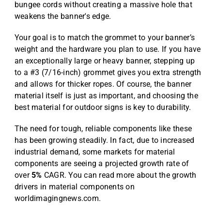
bungee cords without creating a massive hole that
weakens the banner's edge.
Your goal is to match the grommet to your banner’s
weight and the hardware you plan to use. If you have
an exceptionally large or heavy banner, stepping up
to a #3 (7/16-inch) grommet gives you extra strength
and allows for thicker ropes. Of course, the banner
material itself is just as important, and choosing the
best material for outdoor signs
is key to durability.
The need for tough, reliable components like these
has been growing steadily. In fact, due to increased
industrial demand, some markets for material
components are seeing a projected growth rate of
over
5%
CAGR. You can read more about the
growth
drivers in material components on
worldimagingnews.com
.