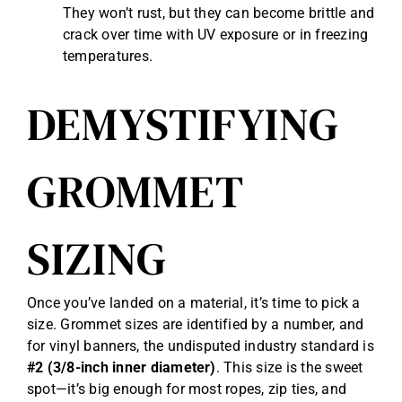
They won’t rust, but they can become brittle and
crack over time with UV exposure or in freezing
temperatures.
DEMYSTIFYING
GROMMET
SIZING
Once you’ve landed on a material, it’s time to pick a
size. Grommet sizes are identified by a number, and
for vinyl banners, the undisputed industry standard is
#2 (3/8-inch inner diameter)
. This size is the sweet
spot—it’s big enough for most ropes, zip ties, and