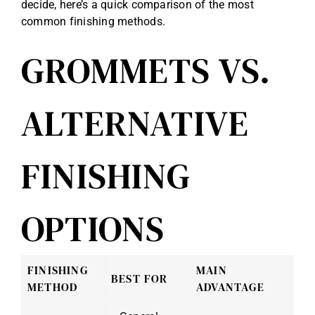
decide, here’s a quick comparison of the most
common finishing methods.
GROMMETS VS.
ALTERNATIVE
FINISHING
OPTIONS
FINISHING
MAIN
BEST FOR
CO
METHOD
ADVANTAGE