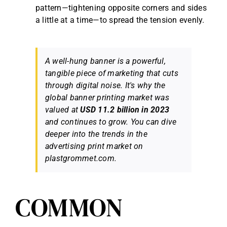
pattern—tightening opposite corners and sides
a little at a time—to spread the tension evenly.
A well-hung banner is a powerful,
tangible piece of marketing that cuts
through digital noise. It's why the
global banner printing market was
valued at
USD 11.2 billion in 2023
and continues to grow. You can dive
deeper into the trends in the
advertising print market on
plastgrommet.com.
COMMON