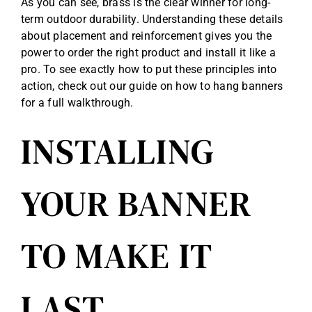
As you can see, brass is the clear winner for long-
term outdoor durability. Understanding these details
about placement and reinforcement gives you the
power to order the right product and install it like a
pro. To see exactly how to put these principles into
action, check out our guide on
how to hang banners
for a full walkthrough.
INSTALLING
YOUR BANNER
TO MAKE IT
LAST