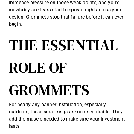
immense pressure on those weak points, and you’d
inevitably see tears start to spread right across your
design. Grommets stop that failure before it can even
begin.
THE ESSENTIAL
ROLE OF
GROMMETS
For nearly any banner installation, especially
outdoors, these small rings are non-negotiable. They
add the muscle needed to make sure your investment
lasts.