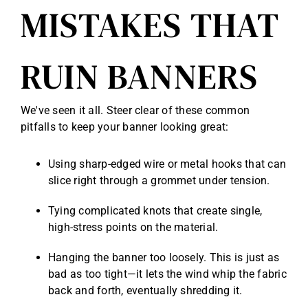
MISTAKES THAT
RUIN BANNERS
We've seen it all. Steer clear of these common
pitfalls to keep your banner looking great:
Using sharp-edged wire or metal hooks that can
slice right through a grommet under tension.
Tying complicated knots that create single,
high-stress points on the material.
Hanging the banner too loosely. This is just as
bad as too tight—it lets the wind whip the fabric
back and forth, eventually shredding it.