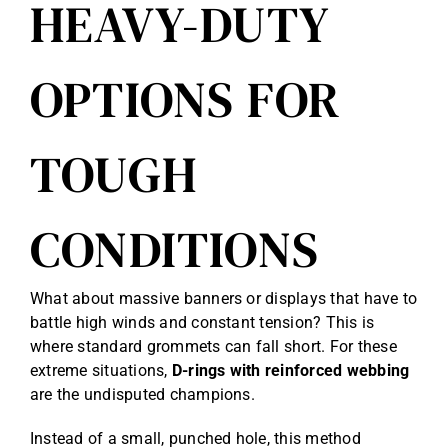
HEAVY-DUTY
OPTIONS FOR
TOUGH
CONDITIONS
What about massive banners or displays that have to
battle high winds and constant tension? This is
where standard grommets can fall short. For these
extreme situations,
D-rings with reinforced webbing
are the undisputed champions.
Instead of a small, punched hole, this method