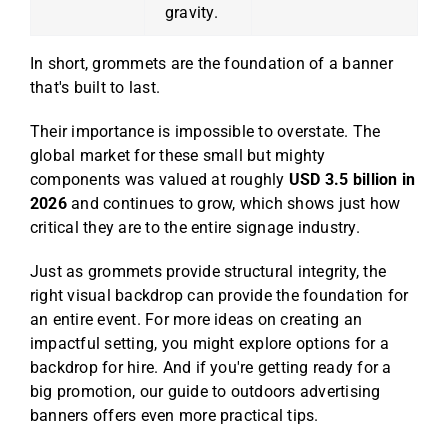
gravity.
In short, grommets are the foundation of a banner
that's built to last.
Their importance is impossible to overstate. The
global market for these small but mighty
components was valued at roughly
USD 3.5 billion in
2026
and continues to grow, which shows just how
critical they are to the entire signage industry.
Just as grommets provide structural integrity, the
right visual backdrop can provide the foundation for
an entire event. For more ideas on creating an
impactful setting, you might explore options for a
backdrop for hire
. And if you're getting ready for a
big promotion, our guide to
outdoors advertising
banners
offers even more practical tips.