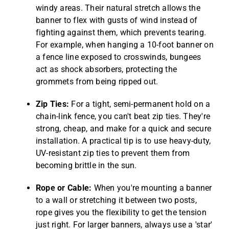
windy areas. Their natural stretch allows the
banner to flex with gusts of wind instead of
fighting against them, which prevents tearing.
For example, when hanging a 10-foot banner on
a fence line exposed to crosswinds, bungees
act as shock absorbers, protecting the
grommets from being ripped out.
Zip Ties:
For a tight, semi-permanent hold on a
chain-link fence, you can't beat zip ties. They're
strong, cheap, and make for a quick and secure
installation. A practical tip is to use heavy-duty,
UV-resistant zip ties to prevent them from
becoming brittle in the sun.
Rope or Cable:
When you're mounting a banner
to a wall or stretching it between two posts,
rope gives you the flexibility to get the tension
just right. For larger banners, always use a 'star'