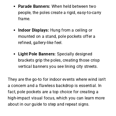
Parade Banners:
When held between two
people, the poles create a rigid, easy-to-carry
frame.
Indoor Displays:
Hung from a ceiling or
mounted on a stand, pole pockets offer a
refined, gallery-like feel.
Light Pole Banners:
Specially designed
brackets grip the poles, creating those crisp
vertical banners you see lining city streets.
They are the go-to for indoor events where wind isn't
a concern and a flawless backdrop is essential. In
fact, pole pockets are a top choice for creating a
high-impact visual focus, which you can learn more
about in our guide to
step and repeat signs
.