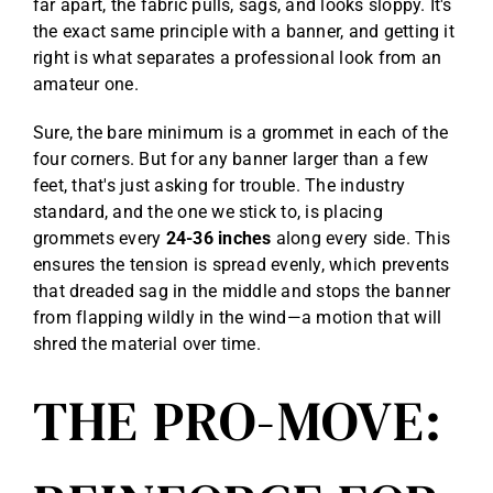
far apart, the fabric pulls, sags, and looks sloppy. It's
the exact same principle with a banner, and getting it
right is what separates a professional look from an
amateur one.
Sure, the bare minimum is a grommet in each of the
four corners. But for any banner larger than a few
feet, that's just asking for trouble. The industry
standard, and the one we stick to, is placing
grommets every
24-36 inches
along every side. This
ensures the tension is spread evenly, which prevents
that dreaded sag in the middle and stops the banner
from flapping wildly in the wind—a motion that will
shred the material over time.
THE PRO-MOVE: