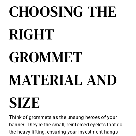
CHOOSING THE
RIGHT
GROMMET
MATERIAL AND
SIZE
Think of grommets as the unsung heroes of your
banner. They’re the small, reinforced eyelets that do
the heavy lifting, ensuring your investment hangs