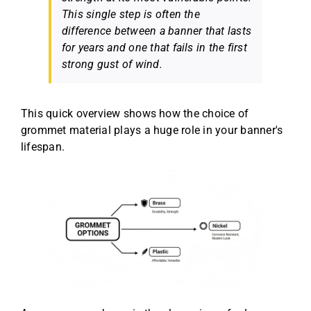
This single step is often the
difference between a banner that lasts
for years and one that fails in the first
strong gust of wind.
This quick overview shows how the choice of
grommet material plays a huge role in your banner's
lifespan.