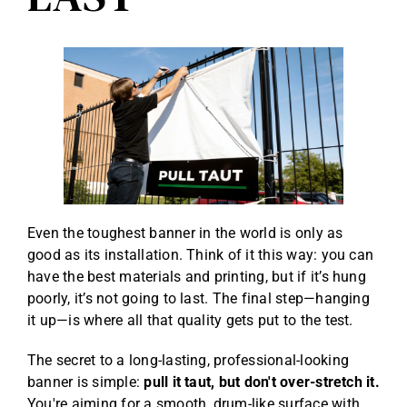
Even the toughest banner in the world is only as
good as its installation. Think of it this way: you can
have the best materials and printing, but if it’s hung
poorly, it’s not going to last. The final step—hanging
it up—is where all that quality gets put to the test.
The secret to a long-lasting, professional-looking
banner is simple:
pull it taut, but don't over-stretch it.
You're aiming for a smooth, drum-like surface with