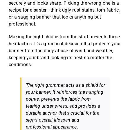
securely and looks sharp. Picking the wrong one is a
recipe for disaster—think ugly rust stains, torn fabric,
or a sagging banner that looks anything but
professional.
Making the right choice from the start prevents these
headaches. It’s a practical decision that protects your
banner from the daily abuse of wind and weather,
keeping your brand looking its best no matter the
conditions.
The right grommet acts as a shield for
your banner. It reinforces the hanging
points, prevents the fabric from
tearing under stress, and provides a
durable anchor that's crucial for the
sign's overall lifespan and
professional appearance.