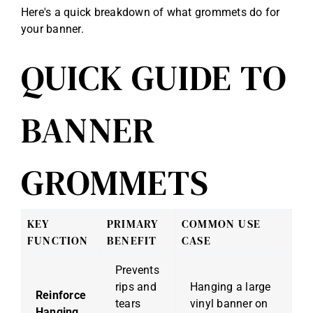
Here's a quick breakdown of what grommets do for
your banner.
QUICK GUIDE TO
BANNER
GROMMETS
KEY
PRIMARY
COMMON USE
FUNCTION
BENEFIT
CASE
Prevents
rips and
Hanging a large
Reinforce
tears
vinyl banner on
Hanging