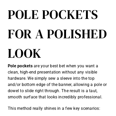
POLE POCKETS
FOR A POLISHED
LOOK
Pole pockets
are your best bet when you want a
clean, high-end presentation without any visible
hardware. We simply sew a sleeve into the top
and/or bottom edge of the banner, allowing a pole or
dowel to slide right through. The result is a taut,
smooth surface that looks incredibly professional.
This method really shines in a few key scenarios: