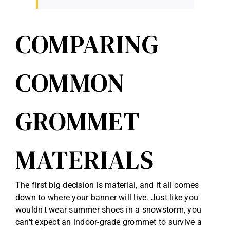
COMPARING
COMMON
GROMMET
MATERIALS
The first big decision is material, and it all comes
down to where your banner will live. Just like you
wouldn't wear summer shoes in a snowstorm, you
can't expect an indoor-grade grommet to survive a