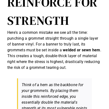
REINFORCE FOR
STRENGTH
Here's a common mistake we see all the time:
punching a grommet straight through a single layer
of banner vinyl. For a banner to truly last, its
grommets must be set inside a
welded or sewn hem
.
This creates a tough, double-thick layer of material
right where the stress is highest, drastically reducing
the risk of a grommet tearing out.
Think of a hem as the backbone for
your grommets. By placing them
inside this reinforced edge, you
essentially double the material's
strength at its most vulnerable points.