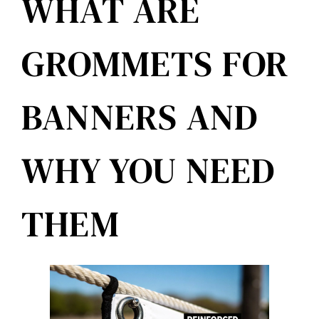
WHAT ARE
Reviews
GROMMETS FOR
Get Free Quote
BANNERS AND
Blog
WHY YOU NEED
THEM