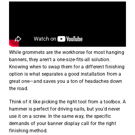
While grommets are the workhorse for most hanging
banners, they aren't a one-size-fits-all solution.
Knowing when to swap them for a different finishing
option is what separates a good installation from a
great one—and saves you a ton of headaches down
the road.
Think of it like picking the right tool from a toolbox. A
hammer is perfect for driving nails, but you'd never
use it on a screw. In the same way, the specific
demands of your banner display call for the right
finishing method.