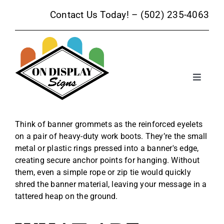
Skip
Contact Us Today! –
(502) 235-4063
to
content
Toggle
Navigat
Sign Products
Think of banner grommets as the reinforced eyelets
on a pair of heavy-duty work boots. They’re the small
Sign Services
metal or plastic rings pressed into a banner's edge,
creating secure anchor points for hanging. Without
Trade Show Signage
them, even a simple rope or zip tie would quickly
shred the banner material, leaving your message in a
tattered heap on the ground.
Promotional Products