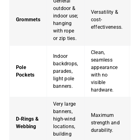
General
outdoor &
Versatility &
C
indoor use;
Grommets
cost-
u
hanging
effectiveness.
w
with rope
or zip ties.
Clean,
Indoor
seamless
No
backdrops,
Pole
appearance
h
parades,
Pockets
with no
a
light pole
visible
a 
banners.
hardware.
Very large
banners,
H
Maximum
D-Rings &
high-wind
ov
strength and
Webbing
locations,
s
durability.
building
i