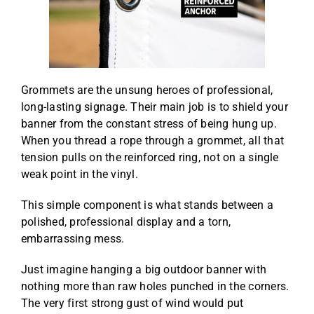
Grommets are the unsung heroes of professional,
long-lasting signage. Their main job is to shield your
banner from the constant stress of being hung up.
When you thread a rope through a grommet, all that
tension pulls on the reinforced ring, not on a single
weak point in the vinyl.
This simple component is what stands between a
polished, professional display and a torn,
embarrassing mess.
Just imagine hanging a big outdoor banner with
nothing more than raw holes punched in the corners.
The very first strong gust of wind would put