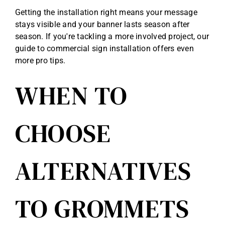
Getting the installation right means your message
stays visible and your banner lasts season after
season. If you're tackling a more involved project, our
guide to
commercial sign installation
offers even
more pro tips.
WHEN TO
CHOOSE
ALTERNATIVES
TO GROMMETS