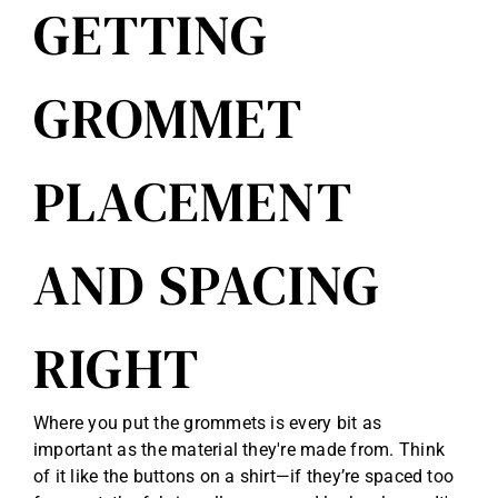
GETTING
GROMMET
PLACEMENT
AND SPACING
RIGHT
Where you put the grommets is every bit as
important as the material they're made from. Think
of it like the buttons on a shirt—if they’re spaced too