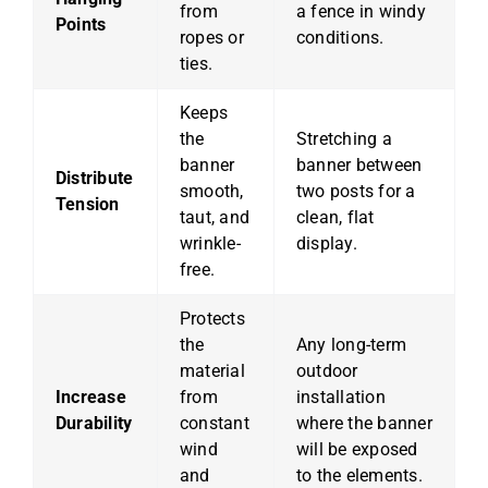
from
a fence in windy
Points
ropes or
conditions.
ties.
Keeps
the
Stretching a
banner
banner between
Distribute
smooth,
two posts for a
Tension
taut, and
clean, flat
wrinkle-
display.
free.
Protects
the
Any long-term
material
outdoor
Increase
from
installation
Durability
constant
where the banner
wind
will be exposed
and
to the elements.