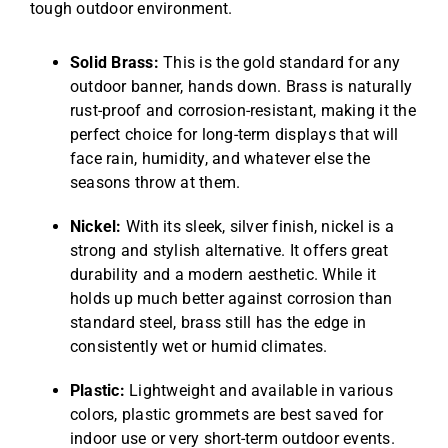
tough outdoor environment.
Solid Brass:
This is the gold standard for any
outdoor banner, hands down. Brass is naturally
rust-proof and corrosion-resistant, making it the
perfect choice for long-term displays that will
face rain, humidity, and whatever else the
seasons throw at them.
Nickel:
With its sleek, silver finish, nickel is a
strong and stylish alternative. It offers great
durability and a modern aesthetic. While it
holds up much better against corrosion than
standard steel, brass still has the edge in
consistently wet or humid climates.
Plastic:
Lightweight and available in various
colors, plastic grommets are best saved for
indoor use or very short-term outdoor events.