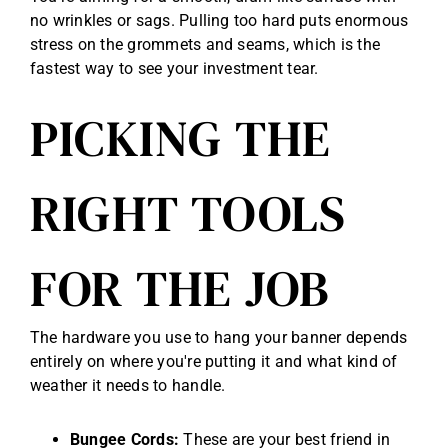
no wrinkles or sags. Pulling too hard puts enormous
stress on the grommets and seams, which is the
fastest way to see your investment tear.
PICKING THE
RIGHT TOOLS
FOR THE JOB
The hardware you use to hang your banner depends
entirely on where you're putting it and what kind of
weather it needs to handle.
Bungee Cords:
These are your best friend in