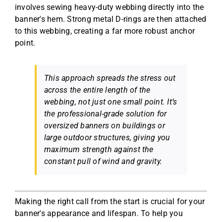
involves sewing heavy-duty webbing directly into the
banner's hem. Strong metal D-rings are then attached
to this webbing, creating a far more robust anchor
point.
This approach spreads the stress out
across the entire length of the
webbing, not just one small point. It’s
the professional-grade solution for
oversized banners on buildings or
large outdoor structures, giving you
maximum strength against the
constant pull of wind and gravity.
Making the right call from the start is crucial for your
banner's appearance and lifespan. To help you