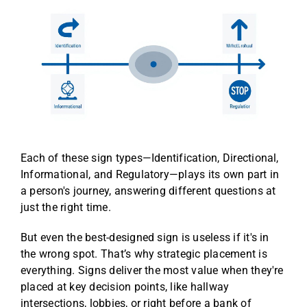
Each of these sign types—Identification, Directional,
Informational, and Regulatory—plays its own part in
a person's journey, answering different questions at
just the right time.
But even the best-designed sign is useless if it's in
the wrong spot. That’s why strategic placement is
everything. Signs deliver the most value when they're
placed at key decision points, like hallway
intersections, lobbies, or right before a bank of