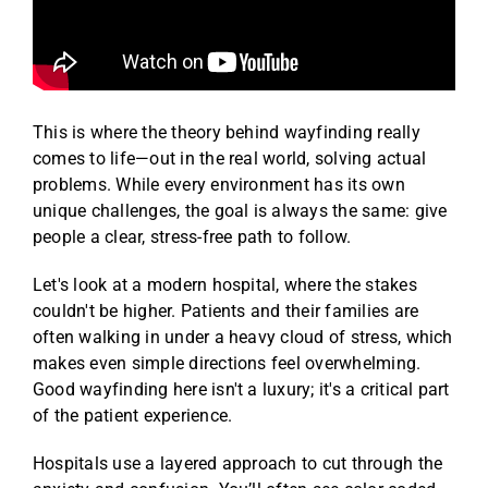
This is where the theory behind wayfinding really
comes to life—out in the real world, solving actual
problems. While every environment has its own
unique challenges, the goal is always the same: give
people a clear, stress-free path to follow.
Let's look at a modern hospital, where the stakes
couldn't be higher. Patients and their families are
often walking in under a heavy cloud of stress, which
makes even simple directions feel overwhelming.
Good wayfinding here isn't a luxury; it's a critical part
of the patient experience.
Hospitals use a layered approach to cut through the