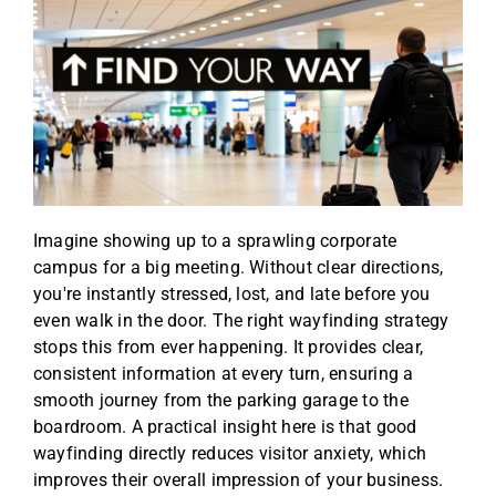
Imagine showing up to a sprawling corporate
campus for a big meeting. Without clear directions,
you're instantly stressed, lost, and late before you
even walk in the door. The right wayfinding strategy
stops this from ever happening. It provides clear,
consistent information at every turn, ensuring a
smooth journey from the parking garage to the
boardroom. A practical insight here is that good
wayfinding directly reduces visitor anxiety, which
improves their overall impression of your business.