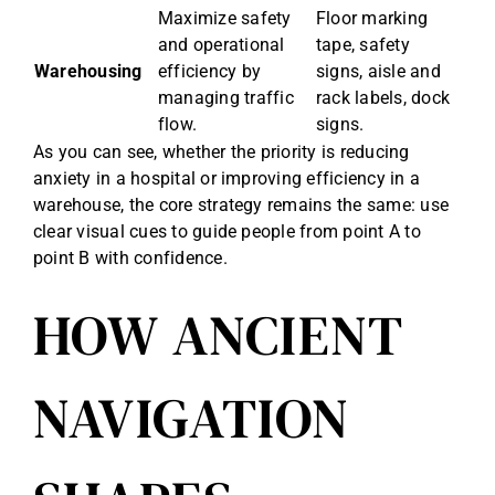
Maximize safety
Floor marking
and operational
tape, safety
Warehousing
efficiency by
signs, aisle and
managing traffic
rack labels, dock
flow.
signs.
As you can see, whether the priority is reducing
anxiety in a hospital or improving efficiency in a
warehouse, the core strategy remains the same: use
clear visual cues to guide people from point A to
point B with confidence.
HOW ANCIENT
NAVIGATION