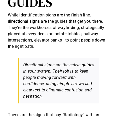
GUIDES
While identification signs are the finish line,
directional signs
are the guides that get you there.
They’re the workhorses of wayfinding, strategically
placed at every decision point—lobbies, hallway
intersections, elevator banks—to point people down
the right path.
Directional signs are the active guides
in your system. Their job is to keep
people moving forward with
confidence, using simple arrows and
clear text to eliminate confusion and
hesitation.
These are the signs that say "Radiology" with an