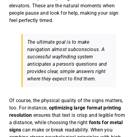
elevators. These are the natural moments when
people pause and look for help, making your sign
feel perfectly timed.
The ultimate goal is to make
navigation almost subconscious. A
successful wayfinding system
anticipates a person's questions and
provides clear, simple answers right
where they expect to find them.
Of course, the physical quality of the signs matters,
too. For instance,
optimizing large format printing
resolution
ensures that text is crisp and legible from
a distance, while choosing the right
fonts for metal
signs
can make or break readability. When you