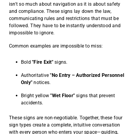
isn't so much about navigation as it is about safety
and compliance. These signs lay down the law,
communicating rules and restrictions that must be
followed. They have to be instantly understood and
impossible to ignore.
Common examples are impossible to miss:
Bold
"Fire Exit"
signs.
Authoritative
"No Entry – Authorized Personnel
Only"
notices.
Bright yellow
"Wet Floor"
signs that prevent
accidents.
These signs are non-negotiable. Together, these four
sign types create a complete, intuitive conversation
with every person who enters your space—guiding,