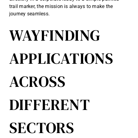
trail marker, the mission is always to make the
journey seamless.
WAYFINDING
APPLICATIONS
ACROSS
DIFFERENT
SECTORS