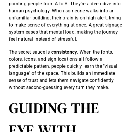
pointing people from A to B. They’re a deep dive into
human psychology. When someone walks into an
unfamiliar building, their brain is on high alert, trying
to make sense of everything at once. A great signage
system eases that mental load, making the journey
feel natural instead of stressful.
The secret sauce is
consistency
. When the fonts,
colors, icons, and sign locations all follow a
predictable pattern, people quickly learn the "visual
language" of the space. This builds an immediate
sense of trust and lets them navigate confidently
without second-guessing every turn they make.
GUIDING THE
EYE WITH