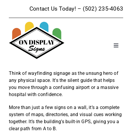
Skip
Contact Us Today! –
(502) 235-4063
to
content
Toggle
Navigat
Sign Products
Think of wayfinding signage as the unsung hero of
any physical space. It's the silent guide that helps
Sign Services
you move through a confusing airport or a massive
hospital with confidence.
Trade Show Signage
More than just a few signs on a wall, it’s a complete
system of maps, directories, and visual cues working
Promotional Products
together. It’s the building’s built-in GPS, giving you a
clear path from A to B.