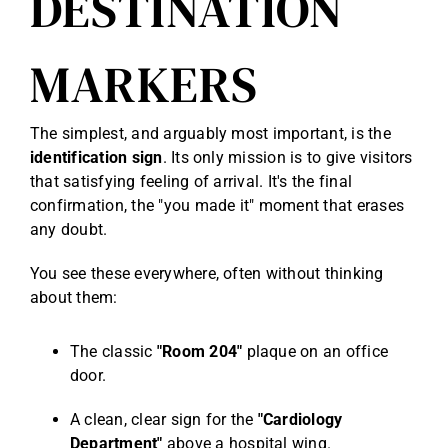
DESTINATION
MARKERS
The simplest, and arguably most important, is the
identification sign
. Its only mission is to give visitors
that satisfying feeling of arrival. It's the final
confirmation, the "you made it" moment that erases
any doubt.
You see these everywhere, often without thinking
about them:
The classic
"Room 204"
plaque on an office
door.
A clean, clear sign for the
"Cardiology
Department"
above a hospital wing.