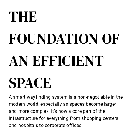
THE
FOUNDATION OF
AN EFFICIENT
SPACE
A smart wayfinding system is a non-negotiable in the
modern world, especially as spaces become larger
and more complex. It's now a core part of the
infrastructure for everything from shopping centers
and hospitals to corporate offices.