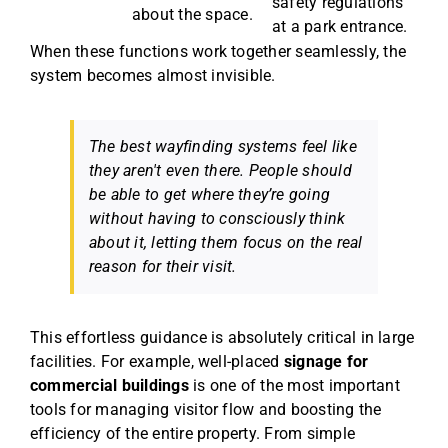
safety regulations
about the space.
at a park entrance.
When these functions work together seamlessly, the
system becomes almost invisible.
The best wayfinding systems feel like
they aren't even there. People should
be able to get where they’re going
without having to consciously think
about it, letting them focus on the real
reason for their visit.
This effortless guidance is absolutely critical in large
facilities. For example, well-placed
signage for
commercial buildings
is one of the most important
tools for managing visitor flow and boosting the
efficiency of the entire property. From simple