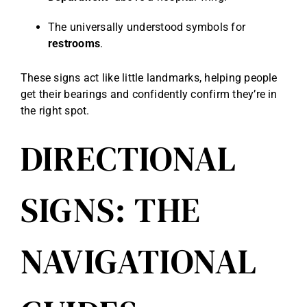
The universally understood symbols for
restrooms
.
These signs act like little landmarks, helping people
get their bearings and confidently confirm they’re in
the right spot.
DIRECTIONAL
SIGNS: THE
NAVIGATIONAL