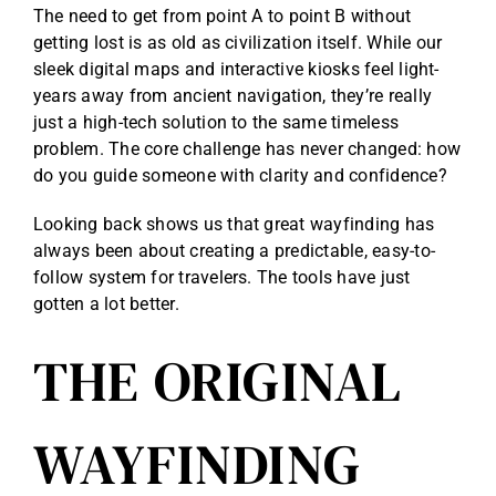
The need to get from point A to point B without
getting lost is as old as civilization itself. While our
sleek digital maps and interactive kiosks feel light-
years away from ancient navigation, they’re really
just a high-tech solution to the same timeless
problem. The core challenge has never changed: how
do you guide someone with clarity and confidence?
Looking back shows us that great wayfinding has
always been about creating a predictable, easy-to-
follow system for travelers. The tools have just
gotten a lot better.
THE ORIGINAL
WAYFINDING