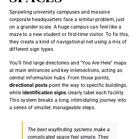
Sprawling university campuses and massive
corporate headquarters face a similar problem, just
on a grander scale. A huge campus can feel like a
maze to a new student or first-time visitor. To fix this,
they create a kind of navigational net using a mix of
different sign types.
You’ll find large directories and "You Are Here" maps
at main entrances and key intersections, acting as
central information hubs. From those points,
directional posts
point the way to specific buildings,
while
identification signs
clearly label each facility.
This system breaks a long, intimidating journey into
a series of smaller, manageable steps.
The best wayfinding systems make a
complicated space feel simple. They