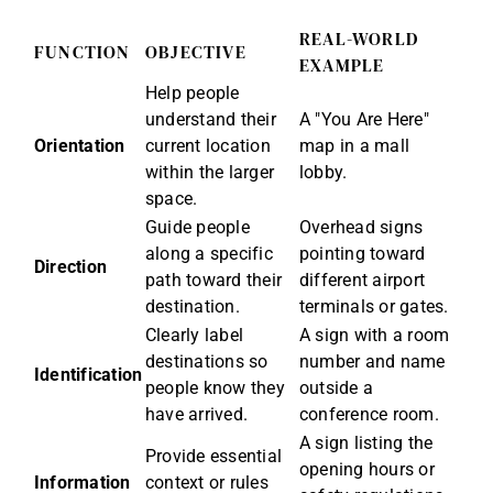
REAL-WORLD
FUNCTION
OBJECTIVE
EXAMPLE
Help people
understand their
A "You Are Here"
Orientation
current location
map in a mall
within the larger
lobby.
space.
Guide people
Overhead signs
along a specific
pointing toward
Direction
path toward their
different airport
destination.
terminals or gates.
Clearly label
A sign with a room
destinations so
number and name
Identification
people know they
outside a
have arrived.
conference room.
A sign listing the
Provide essential
opening hours or
Information
context or rules