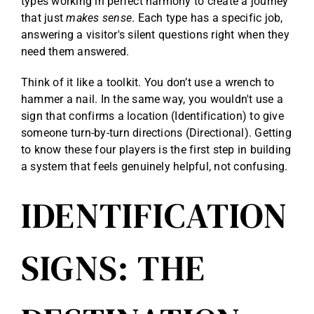
types working in perfect harmony to create a journey
that just
makes sense
. Each type has a specific job,
answering a visitor's silent questions right when they
need them answered.
Think of it like a toolkit. You don’t use a wrench to
hammer a nail. In the same way, you wouldn't use a
sign that confirms a location (Identification) to give
someone turn-by-turn directions (Directional). Getting
to know these four players is the first step in building
a system that feels genuinely helpful, not confusing.
IDENTIFICATION
SIGNS: THE