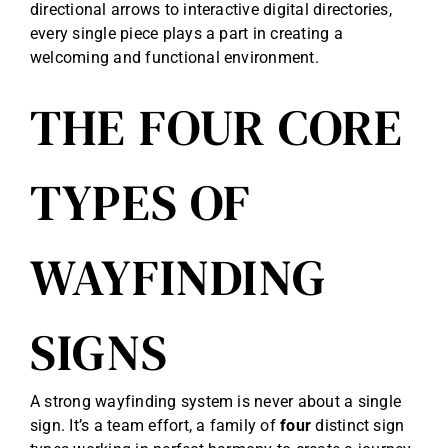
directional arrows to interactive digital directories,
every single piece plays a part in creating a
welcoming and functional environment.
THE FOUR CORE
TYPES OF
WAYFINDING
SIGNS
A strong wayfinding system is never about a single
sign. It’s a team effort, a family of
four
distinct sign