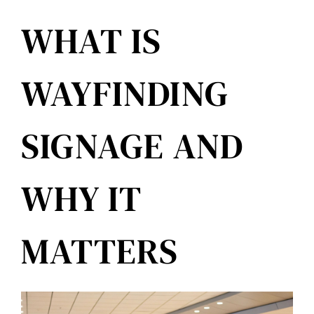
Reviews
WHAT IS
Get Free Quote
WAYFINDING
Blog
SIGNAGE AND
WHY IT
MATTERS