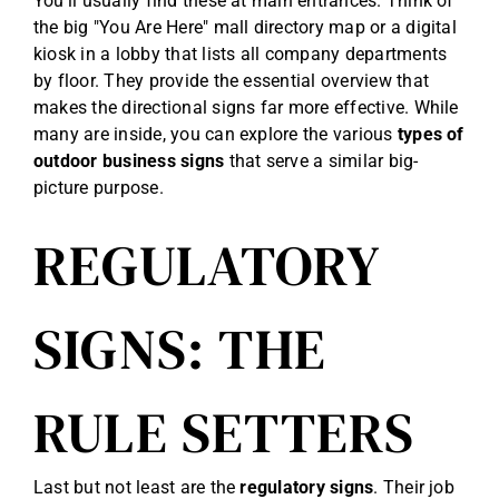
You’ll usually find these at main entrances. Think of
the big "You Are Here" mall directory map or a digital
kiosk in a lobby that lists all company departments
by floor. They provide the essential overview that
makes the directional signs far more effective. While
many are inside, you can explore the various
types of
outdoor business signs
that serve a similar big-
picture purpose.
REGULATORY
SIGNS: THE
RULE SETTERS
Last but not least are the
regulatory signs
. Their job