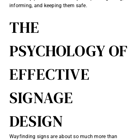
informing, and keeping them safe.
THE
PSYCHOLOGY OF
EFFECTIVE
SIGNAGE
DESIGN
Wayfinding signs are about so much more than