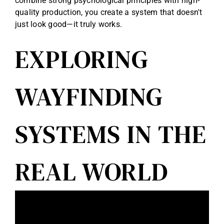
combine strong psychological principles with high-
quality production, you create a system that doesn't
just look good—it truly works.
EXPLORING
WAYFINDING
SYSTEMS IN THE
REAL WORLD