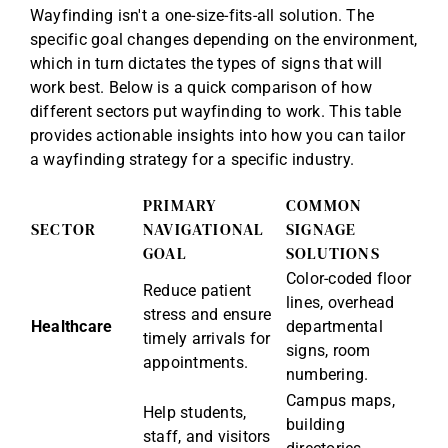
Wayfinding isn't a one-size-fits-all solution. The
specific goal changes depending on the environment,
which in turn dictates the types of signs that will
work best. Below is a quick comparison of how
different sectors put wayfinding to work. This table
provides actionable insights into how you can tailor
a wayfinding strategy for a specific industry.
PRIMARY
COMMON
SECTOR
NAVIGATIONAL
SIGNAGE
GOAL
SOLUTIONS
Color-coded floor
Reduce patient
lines, overhead
stress and ensure
Healthcare
departmental
timely arrivals for
signs, room
appointments.
numbering.
Campus maps,
Help students,
building
staff, and visitors