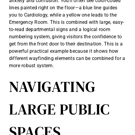
anxiety and confusion. You’ll often see color-coded
lines painted right on the floor—a blue line guides
you to Cardiology, while a yellow one leads to the
Emergency Room. This is combined with large, easy-
to-read departmental signs and a logical room
numbering system, giving visitors the confidence to
get from the front door to their destination. This is a
powerful practical example because it shows how
different wayfinding elements can be combined for a
more robust system.
NAVIGATING
LARGE PUBLIC
SPACES