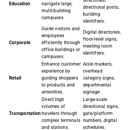
directories,
Education
navigate large,
directional posts,
multi-building
building
campuses.
identifiers.
Guide visitors and
Digital directories,
employees
floor-level signs,
Corporate
efficiently through
meeting room
office buildings or
identifiers.
campuses.
Enhance customer
Aisle markers,
experience by
overhead
Retail
guiding shoppers
category signs,
to products and
departmental
amenities.
signage.
Direct high
Large-scale
volumes of
directional signs,
Transportation
travelers through
gate/platform
complex terminals
numbers, digital
and stations.
schedules.