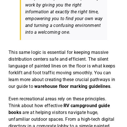
work by giving you the right
information at exactly the right time,
empowering you to find your own way
and turning a confusing environment
into a welcoming one.
This same logic is essential for keeping massive
distribution centers safe and efficient. The silent
language of painted lines on the floor is what keeps
forklift and foot traffic moving smoothly. You can
learn more about creating these crucial pathways in
our guide to
warehouse floor marking guidelines
.
Even recreational areas rely on these principles.
Think about how effective
RV campground guide
books
are at helping visitors navigate huge,
unfamiliar outdoor spaces. From a high-tech digital
directory in a corporate lobby to a simple painted