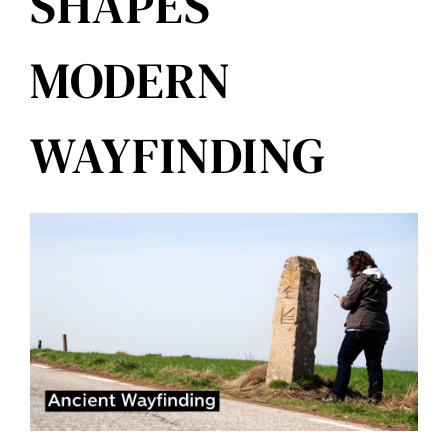
SHAPES
MODERN
WAYFINDING