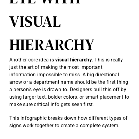
VISUAL
HIERARCHY
Another core idea is
visual hierarchy
. This is really
just the art of making the most important
information impossible to miss. A big directional
arrow or a department name should be the first thing
a person’s eye is drawn to. Designers pull this off by
using larger text, bolder colors, or smart placement to
make sure critical info gets seen first.
This infographic breaks down how different types of
signs work together to create a complete system.