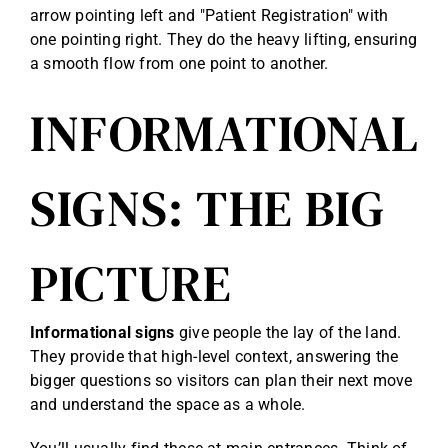
arrow pointing left and "Patient Registration" with
one pointing right. They do the heavy lifting, ensuring
a smooth flow from one point to another.
INFORMATIONAL
SIGNS: THE BIG
PICTURE
Informational signs
give people the lay of the land.
They provide that high-level context, answering the
bigger questions so visitors can plan their next move
and understand the space as a whole.