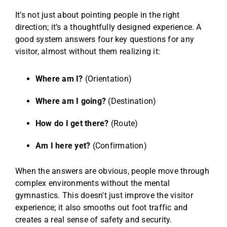
It’s not just about pointing people in the right
direction; it’s a thoughtfully designed experience. A
good system answers four key questions for any
visitor, almost without them realizing it:
Where am I?
(Orientation)
Where am I going?
(Destination)
How do I get there?
(Route)
Am I here yet?
(Confirmation)
When the answers are obvious, people move through
complex environments without the mental
gymnastics. This doesn't just improve the visitor
experience; it also smooths out foot traffic and
creates a real sense of safety and security.