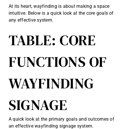
At its heart, wayfinding is about making a space
intuitive. Below is a quick look at the core goals of
any effective system.
TABLE: CORE
FUNCTIONS OF
WAYFINDING
SIGNAGE
A quick look at the primary goals and outcomes of
an effective wayfinding signage system.